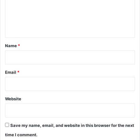
m
e
n
t
*
Name
*
Email
*
Website
Save my name, email, and website in this browser for the next
time I comment.