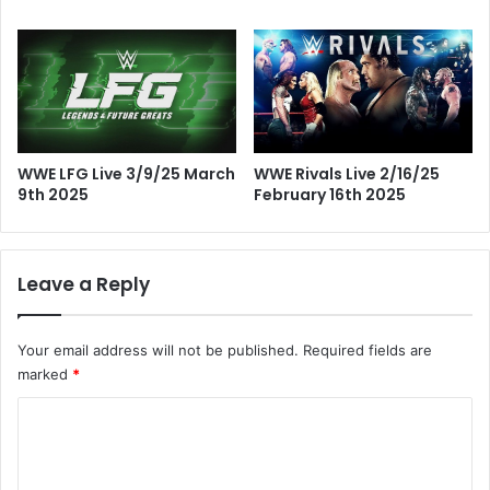
WWE LFG Live 3/9/25 March
WWE Rivals Live 2/16/25
9th 2025
February 16th 2025
Leave a Reply
Your email address will not be published.
Required fields are
marked
*
C
o
m