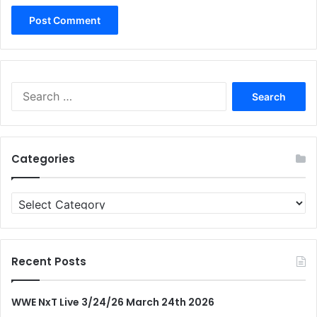
Search
for:
Categories
Categories
Recent Posts
WWE NxT Live 3/24/26 March 24th 2026