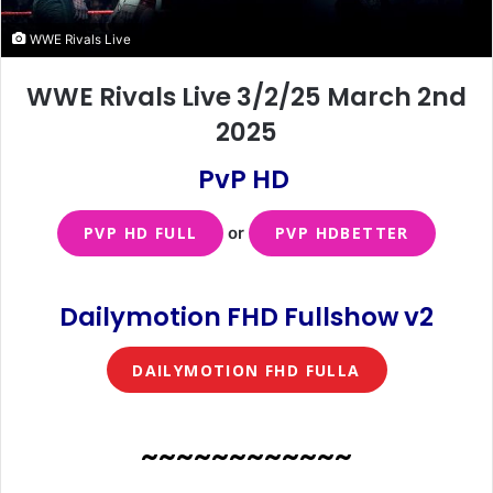
WWE Rivals Live
WWE Rivals Live 3/2/25 March 2nd
2025
PvP HD
PVP HD FULL
or
PVP HDBETTER
Dailymotion FHD Fullshow v2
DAILYMOTION FHD FULLA
~~~~~~~~~~~~