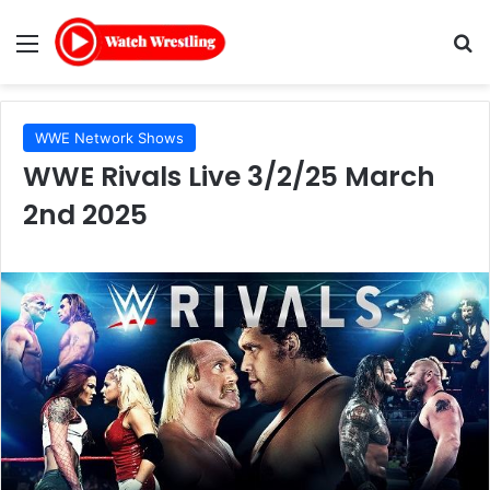
Menu
Se
WWE Network Shows
WWE Rivals Live 3/2/25 March
2nd 2025