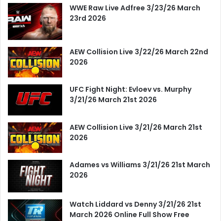
WWE Raw Live Adfree 3/23/26 March
23rd 2026
AEW Collision Live 3/22/26 March 22nd
2026
UFC Fight Night: Evloev vs. Murphy
3/21/26 March 21st 2026
AEW Collision Live 3/21/26 March 21st
2026
Adames vs Williams 3/21/26 21st March
2026
Watch Liddard vs Denny 3/21/26 21st
March 2026 Online Full Show Free