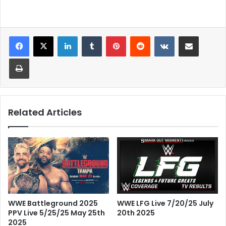
LinkedIn
Tumblr
Pinterest
Reddit
VKontakte
Share via Email
Print
Related Articles
WWE Battleground 2025
WWE LFG Live 7/20/25 July
PPV Live 5/25/25 May 25th
20th 2025
2025