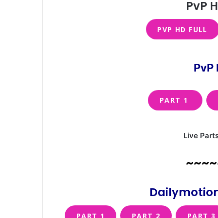
PvP H
PVP HD FULL
PvP 
PART 1
Live Part
~~~~
Dailymotion
PART 1
PART 2
PART 3