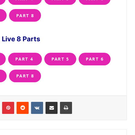
PART 8
Live 8 Parts
PART 4
PART 5
PART 6
PART 8
n
Tumblr
Pinterest
Reddit
VKontakte
Share via Email
Print