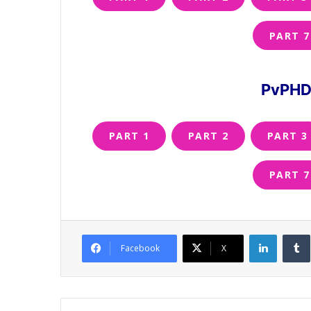
PART 7
PvPHD 
PART 1
PART 2
PART 3
PART 7
LinkedI
Facebook
X