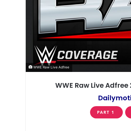
WWE Raw Live Adfree
WWE Raw Live Adfree 
Dailymoti
PART 1