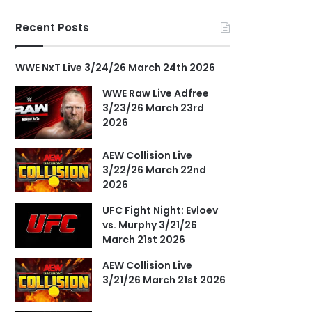
Recent Posts
WWE NxT Live 3/24/26 March 24th 2026
WWE Raw Live Adfree
3/23/26 March 23rd
2026
AEW Collision Live
3/22/26 March 22nd
2026
UFC Fight Night: Evloev
vs. Murphy 3/21/26
March 21st 2026
AEW Collision Live
3/21/26 March 21st 2026