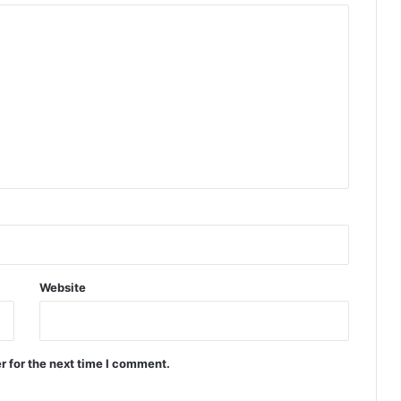
Website
r for the next time I comment.