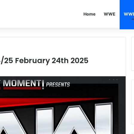
Home
WWE
WWE
/25 February 24th 2025