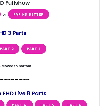
D Fullshow
or
PVP HD BETTER
HD 3 Parts
PART 2
PART 3
s Moved to bottom
~~~~~~~~
 FHD Live 8 Parts
PART 4
PART 5
PART 6