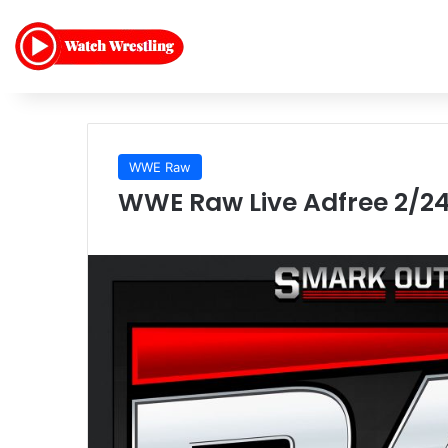
WWE Raw
WWE Raw Live Adfree 2/24