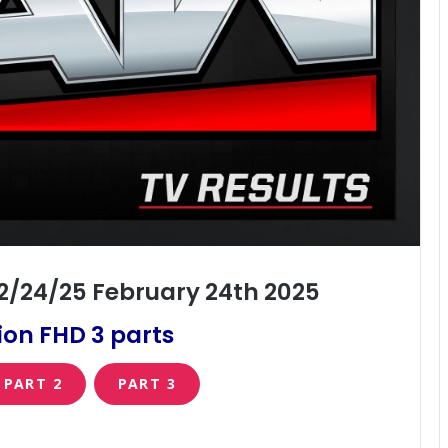
2/24/25 February 24th 2025
on FHD 3 parts
PART 2
PART 3