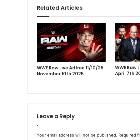
Related Articles
WWE Raw Li
WWE Raw Live Adfree 11/10/25
April 7th 
November 10th 2025
Leave a Reply
Your email address will not be published.
Required f