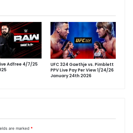
ve Adfree 4/7/25
UFC 324 Gaethje vs. Pimblett
2025
PPV Live Pay Per View 1/24/26
January 24th 2026
ields are marked
*