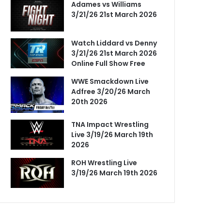
Adames vs Williams
3/21/26 21st March 2026
Watch Liddard vs Denny
3/21/26 21st March 2026
Online Full Show Free
WWE Smackdown Live
Adfree 3/20/26 March
20th 2026
TNA Impact Wrestling
Live 3/19/26 March 19th
2026
ROH Wrestling Live
3/19/26 March 19th 2026