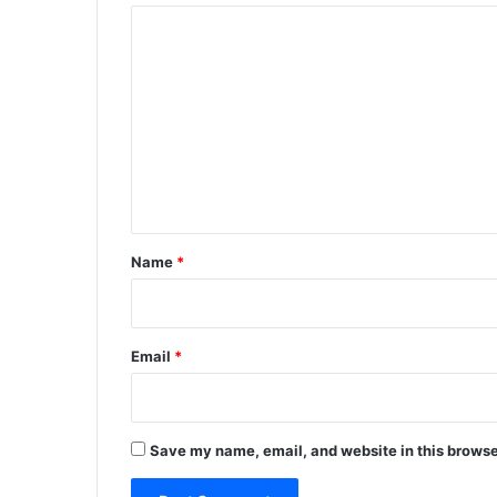
C
o
m
m
e
n
t
*
Name
*
Email
*
Save my name, email, and website in this browse