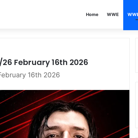
Home
WWE
WWE
/26 February 16th 2026
February 16th 2026