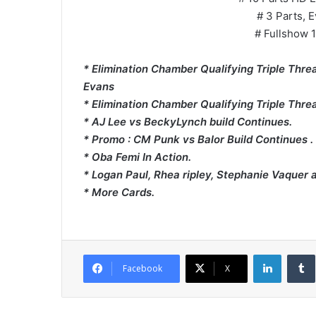
# 3 Parts, E
# Fullshow 1
* Elimination Chamber Qualifying Triple Thre
Evans
* Elimination Chamber Qualifying Triple Thre
* AJ Lee vs BeckyLynch build Continues.
* Promo : CM Punk vs Balor Build Continues .
* Oba Femi In Action.
* Logan Paul, Rhea ripley, Stephanie Vaquer 
* More Cards.
LinkedI
Facebook
X