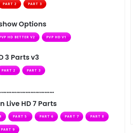
PART 2
PART 3
lshow Options
PVP HD BETTER V2
PVP HD V1
D 3 Parts v3
PART 2
PART 3
………………………………
n Live HD 7 Parts
4
PART 5
PART 6
PART 7
PART 8
PART 9