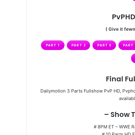
PvPHD 
( Give it fewm
PART 1
PART 2
PART 3
PART 
Final Fu
Dailymotion 3 Parts Fullshow PvP HD, Pvphd
availabl
– Show T
# 8PM ET – WWE Raw
# 10 Parts HD E