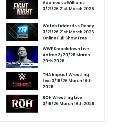
Adames vs Williams
3/21/26 21st March 2026
Watch Liddard vs Denny
3/21/26 21st March 2026
Online Full Show Free
WWE Smackdown Live
Adfree 3/20/26 March
20th 2026
TNA Impact Wrestling
Live 3/19/26 March 19th
2026
ROH Wrestling Live
3/19/26 March 19th 2026