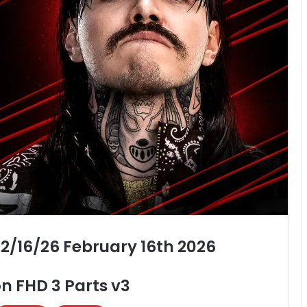
2/16/26 February 16th 2026
n FHD 3 Parts v3