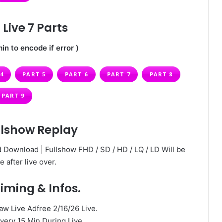
Live 7 Parts
in to encode if error )
4
PART 5
PART 6
PART 7
PART 8
PART 9
llshow Replay
 Download | Fullshow FHD / SD / HD / LQ / LD Will be
e after live over.
iming & Infos.
 Live Adfree 2/16/26 Live.
very 15 Min During Live.