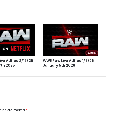
WWE Raw Live Adfree 1/5/26
ve Adfree 2/17/25
January 5th 2026
7th 2025
ields are marked
*