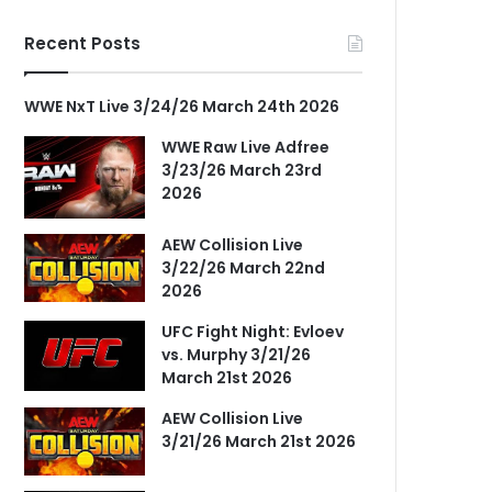
Recent Posts
WWE NxT Live 3/24/26 March 24th 2026
WWE Raw Live Adfree
3/23/26 March 23rd
2026
AEW Collision Live
3/22/26 March 22nd
2026
UFC Fight Night: Evloev
vs. Murphy 3/21/26
March 21st 2026
AEW Collision Live
3/21/26 March 21st 2026