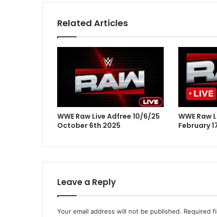
Related Articles
WWE Raw Live Adfree 10/6/25
WWE Raw Li
October 6th 2025
February 1
Leave a Reply
Your email address will not be published.
Required f