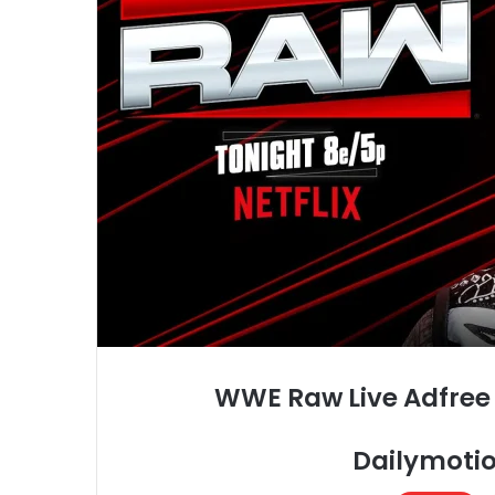
WWE Raw Live Adfree 
Dailymotio