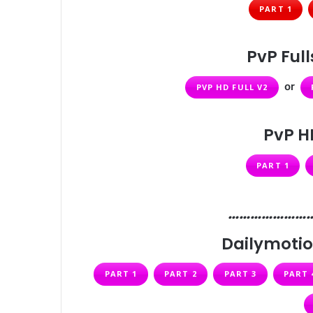
PART 1
PvP Ful
or
PVP HD FULL V2
PvP H
PART 1
…………………
Dailymotio
PART 1
PART 2
PART 3
PART 