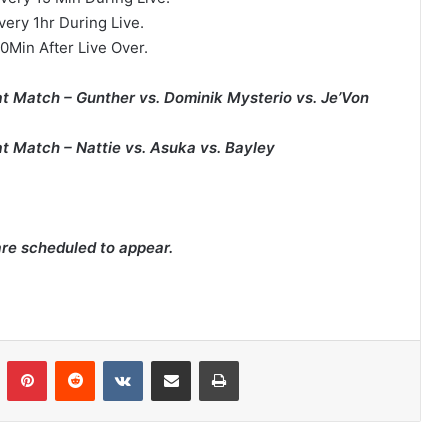
very 1hr During Live.
0Min After Live Over.
at Match – Gunther vs. Dominik Mysterio vs. Je’Von
at Match – Nattie vs. Asuka vs. Bayley
are scheduled to appear.
n
Tumblr
Pinterest
Reddit
VKontakte
Share via Email
Print