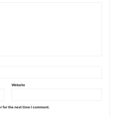
Website
r for the next time I comment.