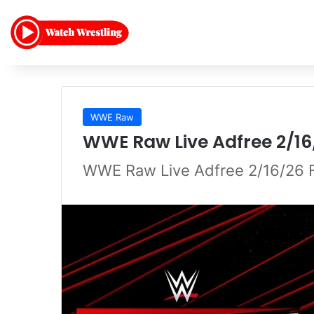
WWE Raw
WWE Raw Live Adfree 2/16
WWE Raw Live Adfree 2/16/26 