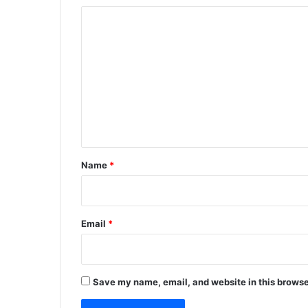
C
o
m
m
e
n
t
*
Name
*
Email
*
Save my name, email, and website in this browse