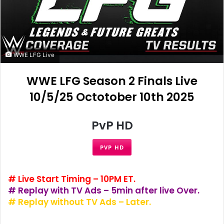
WWE LFG Live
WWE LFG Season 2 Finals Live
10/5/25 Octotober 10th 2025
PvP HD
PVP HD
# Live Start Timing – 10PM ET.
# Replay with TV Ads – 5min after live Over.
# Replay without TV Ads – Later.