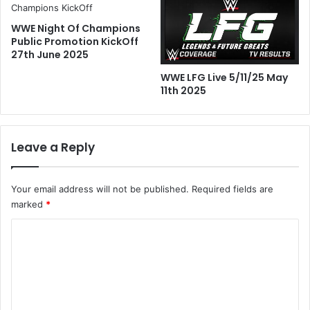
WWE Night Of Champions
Public Promotion KickOff
27th June 2025
WWE LFG Live 5/11/25 May
11th 2025
Leave a Reply
Your email address will not be published.
Required fields are
marked
*
C
o
m
m