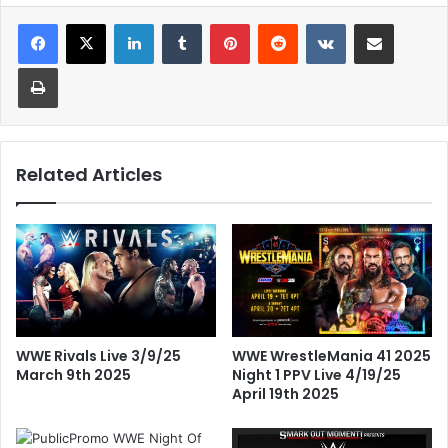
LinkedIn
Tumblr
Pinterest
Reddit
VKontakte
Share via Email
Print
Related Articles
WWE Rivals Live 3/9/25
WWE WrestleMania 41 2025
March 9th 2025
Night 1 PPV Live 4/19/25
April 19th 2025