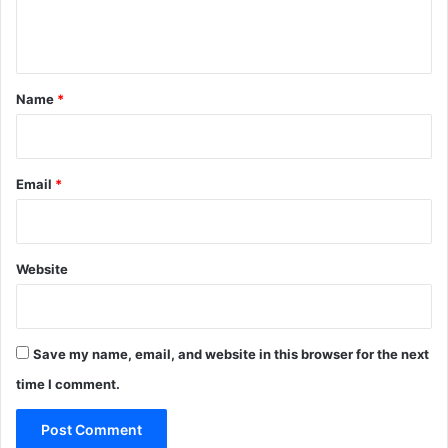
e
n
t
*
Name
*
Email
*
Website
Save my name, email, and website in this browser for the next
time I comment.