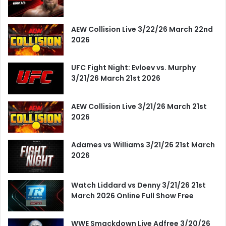
AEW Collision Live 3/22/26 March 22nd
2026
UFC Fight Night: Evloev vs. Murphy
3/21/26 March 21st 2026
AEW Collision Live 3/21/26 March 21st
2026
Adames vs Williams 3/21/26 21st March
2026
Watch Liddard vs Denny 3/21/26 21st
March 2026 Online Full Show Free
WWE Smackdown Live Adfree 3/20/26