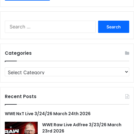
Search
for:
Categories
Categories
Recent Posts
WWE NxT Live 3/24/26 March 24th 2026
WWE Raw Live Adfree 3/23/26 March
23rd 2026