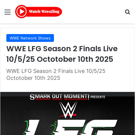
Menu
Se
WWE Network Shows
WWE LFG Season 2 Finals Live
10/5/25 Octotober 10th 2025
WWE LFG Season 2 Finals Live 10/5/25
Octotober 10th 2025