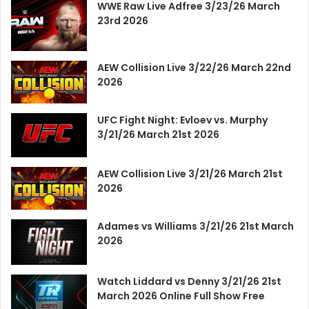
WWE Raw Live Adfree 3/23/26 March
23rd 2026
AEW Collision Live 3/22/26 March 22nd
2026
UFC Fight Night: Evloev vs. Murphy
3/21/26 March 21st 2026
AEW Collision Live 3/21/26 March 21st
2026
Adames vs Williams 3/21/26 21st March
2026
Watch Liddard vs Denny 3/21/26 21st
March 2026 Online Full Show Free