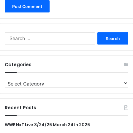
Search
for:
Categories
Categories
Recent Posts
WWE NxT Live 3/24/26 March 24th 2026