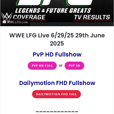
WWE LFG Live
WWE LFG Live 6/29/25 29th June
2025
PvP HD Fullshow
or
PVP HD FULL
PVP SD
Fullshow
Dailymotion FHD
DAILYMOTION FHD FULL
~~~~~~~~~~~~