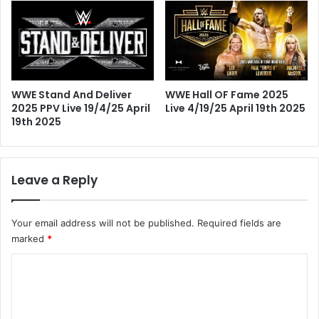
WWE Hall OF Fame 2025
WWE Stand And Deliver
Live 4/19/25 April 19th 2025
2025 PPV Live 19/4/25 April
19th 2025
Leave a Reply
Your email address will not be published.
Required fields are
marked
*
C
o
m