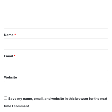
m
e
n
t
*
Name
*
Email
*
Website
Save my name, email, and website in this browser for the next
time I comment.