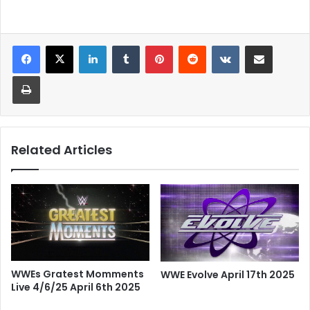
LinkedIn
Tumblr
Pinterest
Reddit
VKontakte
Share via Email
Print
Related Articles
WWEs Gratest Momments
WWE Evolve April 17th 2025
Live 4/6/25 April 6th 2025