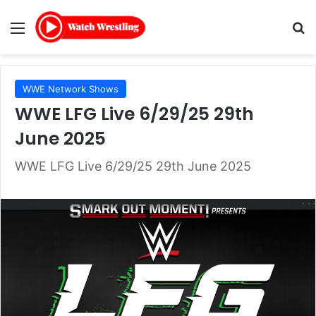
Menu
Se
WWE Network Shows
WWE LFG Live 6/29/25 29th
June 2025
WWE LFG Live 6/29/25 29th June 2025