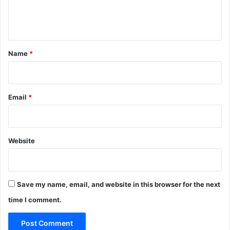
e
n
t
*
Name
*
Email
*
Website
Save my name, email, and website in this browser for the next
time I comment.