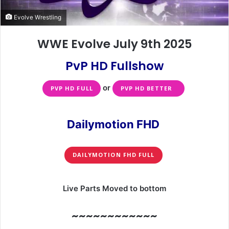
Evolve Wrestling
WWE Evolve July 9th 2025
PvP HD Fullshow
or
PVP HD FULL
PVP HD BETTER
Dailymotion FHD
DAILYMOTION FHD FULL
Live Parts Moved to bottom
~~~~~~~~~~~~