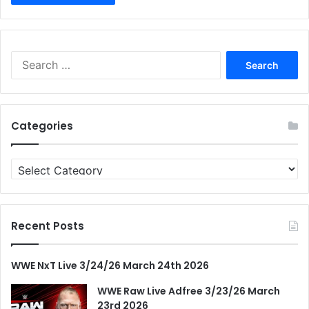
Search
for:
Categories
Categories
Recent Posts
WWE NxT Live 3/24/26 March 24th 2026
WWE Raw Live Adfree 3/23/26 March
23rd 2026