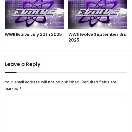
WWE Evolve July 30th 2025
WWE Evolve September 3rd
2025
Leave a Reply
Your email address will not be published.
Required fields are
marked
*
C
o
m
m