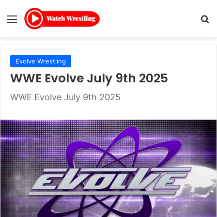
Menu
Se
Evolve Wrestling
WWE Evolve July 9th 2025
WWE Evolve July 9th 2025