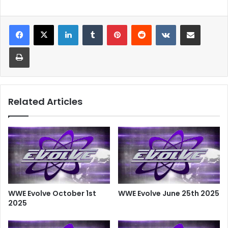
LinkedIn
Tumblr
Pinterest
Reddit
VKontakte
Share via Email
Print
Related Articles
WWE Evolve October 1st
WWE Evolve June 25th 2025
2025