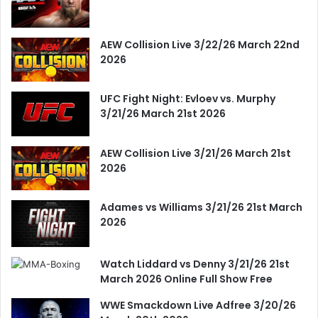
AEW Collision Live 3/22/26 March 22nd
2026
UFC Fight Night: Evloev vs. Murphy
3/21/26 March 21st 2026
AEW Collision Live 3/21/26 March 21st
2026
Adames vs Williams 3/21/26 21st March
2026
Watch Liddard vs Denny 3/21/26 21st
March 2026 Online Full Show Free
WWE Smackdown Live Adfree 3/20/26