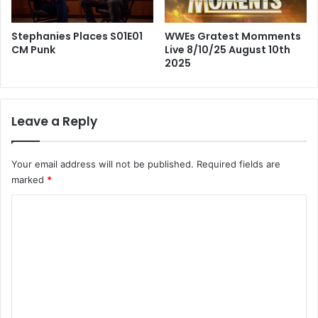
Stephanies Places S01E01
WWEs Gratest Momments
CM Punk
Live 8/10/25 August 10th
2025
Leave a Reply
Your email address will not be published.
Required fields are
marked
*
C
o
m
m
e
n