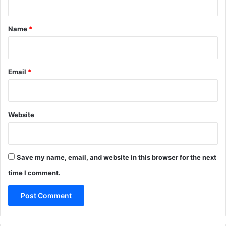
t
*
Name
*
Email
*
Website
Save my name, email, and website in this browser for the next
time I comment.