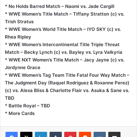
* No Holds Barred Match – Naomi vs. Jade Cargill
* WWE Women’s Title Match – Tiffany Stratton (c) vs.
Trish Stratus
* WWE Women’s World Title Match – IYO SKY (c) vs.
Rhea Ripley
* WWE Women’s Intercontinental Title Triple Threat
Match – Becky Lynch (c) vs. Bayley vs. Lyra Valkyria
* WWE NXT Women’s Title Match – Jacy Jayne (c) vs.
Jordynne Grace
* WWE Women’s Tag Team Title Fatal Four Way Match –
The Judgment Day (Raquel Rodriguez & Roxanne Perez)
(c) vs. Alexa Bliss & Charlotte Flair vs. Asuka & Sane vs.
TBD
* Battle Royal – TBD
* More Cards
LinkedIn
Tumblr
Pinterest
Reddit
VKontakte
Share via Email