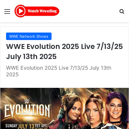
Menu
Se
WWE Network Shows
WWE Evolution 2025 Live 7/13/25
July 13th 2025
WWE Evolution 2025 Live 7/13/25 July 13th
2025