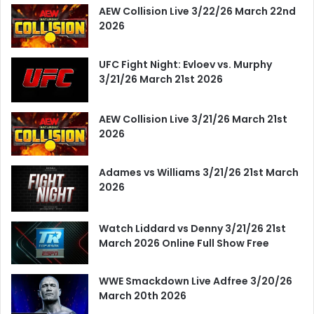
AEW Collision Live 3/22/26 March 22nd
2026
UFC Fight Night: Evloev vs. Murphy
3/21/26 March 21st 2026
AEW Collision Live 3/21/26 March 21st
2026
Adames vs Williams 3/21/26 21st March
2026
Watch Liddard vs Denny 3/21/26 21st
March 2026 Online Full Show Free
WWE Smackdown Live Adfree 3/20/26
March 20th 2026