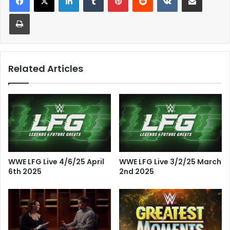
Print
Related Articles
WWE LFG Live 4/6/25 April
WWE LFG Live 3/2/25 March
6th 2025
2nd 2025