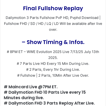
Final Fullshow Replay
Dailymotion 3 Parts Fullshow PvP HD, Pvphd Download |
Fullshow FHD / SD / HD / LQ / LD Will be available after live
over.
– Show Timing & Infos.
# 8PM ET – WWE Evolution 2025 Live 7/13/25 July 13th
2025.
# 7 Parts Live HD Every 15 Min During Live.
# 2 Parts, Every 1hr During Live.
# Fullshow | 2 Parts, 10Min After Live Over.
# Maincard Live @7PM ET.
# Dailymotion FHD 10 Parts Live every 15
Minutes during live.
# Dailymotion FHD 3 Parts Replay After Live.