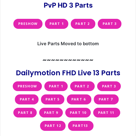
PvP HD 3 Parts
PRESHOW
PART 1
PART 2
PART 3
Live Parts Moved to bottom
~~~~~~~~~~~~
Dailymotion FHD Live 13 Parts
PRESHOW
PART 1
PART 2
PART 3
PART 4
PART 5
PART 6
PART 7
PART 8
PART 9
PART 10
PART 11
PART 12
PART13