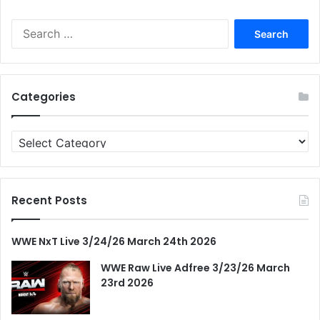
Search
for:
Categories
Categories
Recent Posts
WWE NxT Live 3/24/26 March 24th 2026
WWE Raw Live Adfree 3/23/26 March
23rd 2026