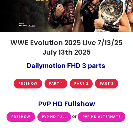
WWE Evolution 2025 Live 7/13/25
July 13th 2025
Dailymotion FHD 3 parts
PRESHOW
PART 1
PART 2
PART 3
PvP HD Fullshow
or
PRESHOW
PVP HD FULL
PVP HD ALTERNATE