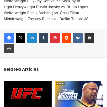
Welterweight Billy Ray Goff vs. Ko Seok-hyun
Light Heavyweight Dustin Jacoby vs. Bruno Lopes
Welterweight Ramiz Brahimaj vs. Oban Elliott
Middleweight Zachary Reese vs. Duško Todorović
LinkedIn
Tumblr
Pinterest
Reddit
VKontakte
Share via Email
Print
Related Articles