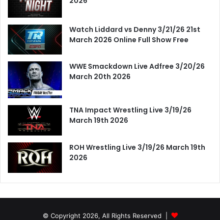
2026
Watch Liddard vs Denny 3/21/26 21st
March 2026 Online Full Show Free
WWE Smackdown Live Adfree 3/20/26
March 20th 2026
TNA Impact Wrestling Live 3/19/26
March 19th 2026
ROH Wrestling Live 3/19/26 March 19th
2026
© Copyright 2026, All Rights Reserved |