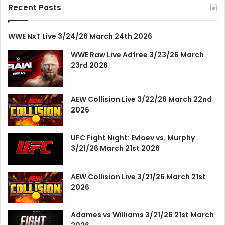
Recent Posts
WWE NxT Live 3/24/26 March 24th 2026
WWE Raw Live Adfree 3/23/26 March
23rd 2026
AEW Collision Live 3/22/26 March 22nd
2026
UFC Fight Night: Evloev vs. Murphy
3/21/26 March 21st 2026
AEW Collision Live 3/21/26 March 21st
2026
Adames vs Williams 3/21/26 21st March