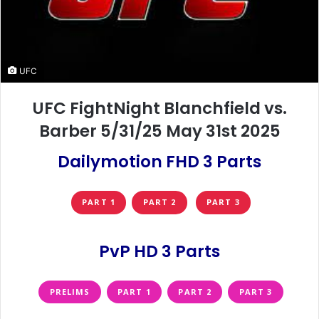
UFC
UFC FightNight Blanchfield vs.
Barber 5/31/25 May 31st 2025
Dailymotion FHD 3 Parts
PART 1
PART 2
PART 3
PvP HD 3 Parts
PRELIMS
PART 1
PART 2
PART 3