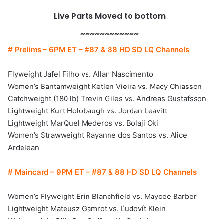
Live Parts Moved to bottom
~~~~~~~~~~~~
# Prelims – 6PM ET – #87 & 88 HD SD LQ Channels
Flyweight Jafel Filho vs. Allan Nascimento
Women’s Bantamweight Ketlen Vieira vs. Macy Chiasson
Catchweight (180 lb) Trevin Giles vs. Andreas Gustafsson
Lightweight Kurt Holobaugh vs. Jordan Leavitt
Lightweight MarQuel Mederos vs. Bolaji Oki
Women’s Strawweight Rayanne dos Santos vs. Alice
Ardelean
# Maincard – 9PM ET – #87 & 88 HD SD LQ Channels
Women’s Flyweight Erin Blanchfield vs. Maycee Barber
Lightweight Mateusz Gamrot vs. Ľudovít Klein