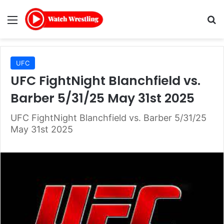
Menu
Se
UFC
UFC FightNight Blanchfield vs.
Barber 5/31/25 May 31st 2025
UFC FightNight Blanchfield vs. Barber 5/31/25
May 31st 2025