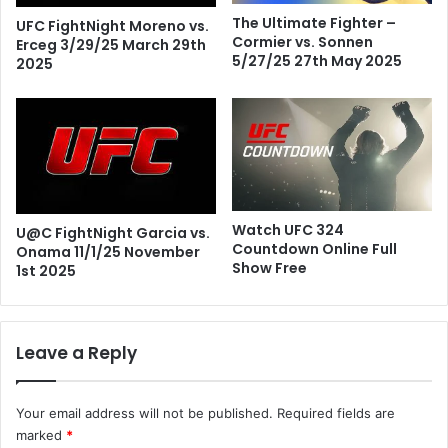
The Ultimate Fighter –
UFC FightNight Moreno vs.
Cormier vs. Sonnen
Erceg 3/29/25 March 29th
5/27/25 27th May 2025
2025
Watch UFC 324
U@C FightNight Garcia vs.
Countdown Online Full
Onama 11/1/25 November
Show Free
1st 2025
Leave a Reply
Your email address will not be published.
Required fields are
marked
*