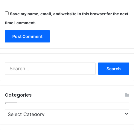
Save my name, email, and website in this browser for the next
time I comment.
Search
for:
Categories
Categories