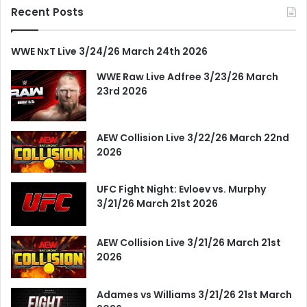
Recent Posts
WWE NxT Live 3/24/26 March 24th 2026
WWE Raw Live Adfree 3/23/26 March
23rd 2026
AEW Collision Live 3/22/26 March 22nd
2026
UFC Fight Night: Evloev vs. Murphy
3/21/26 March 21st 2026
AEW Collision Live 3/21/26 March 21st
2026
Adames vs Williams 3/21/26 21st March