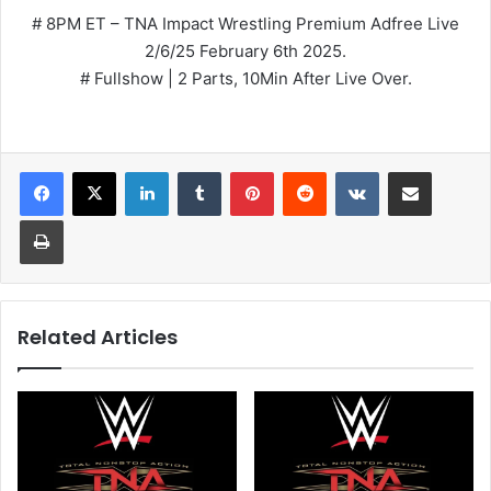
# 8PM ET – TNA Impact Wrestling Premium Adfree Live
2/6/25 February 6th 2025.
# Fullshow | 2 Parts, 10Min After Live Over.
LinkedIn
Tumblr
Pinterest
Reddit
VKontakte
Share via Email
Print
Related Articles