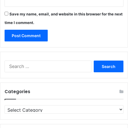
Save my name, email, and website in this browser for the next
time I comment.
Search
for:
Categories
Categories