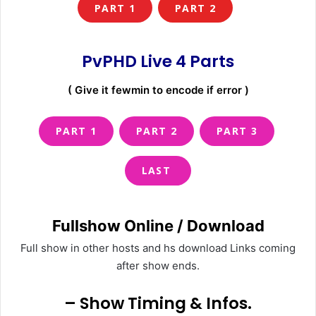
PART 1
PART 2
PvPHD Live 4 Parts
( Give it fewmin to encode if error )
PART 1
PART 2
PART 3
LAST
Fullshow Online / Download
Full show in other hosts and hs download Links coming
after show ends.
– Show Timing & Infos.