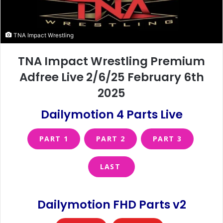
TNA Impact Wrestling
TNA Impact Wrestling Premium
Adfree Live 2/6/25 February 6th
2025
Dailymotion 4 Parts Live
PART 1
PART 2
PART 3
LAST
Dailymotion FHD Parts v2