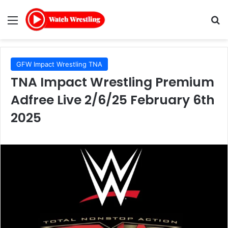
Menu
Se
GFW Impact Wrestling TNA
TNA Impact Wrestling Premium
Adfree Live 2/6/25 February 6th
2025