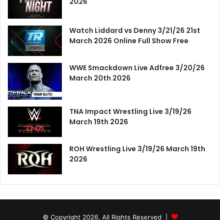
2026
Watch Liddard vs Denny 3/21/26 21st
March 2026 Online Full Show Free
WWE Smackdown Live Adfree 3/20/26
March 20th 2026
TNA Impact Wrestling Live 3/19/26
March 19th 2026
ROH Wrestling Live 3/19/26 March 19th
2026
© Copyright 2026, All Rights Reserved |