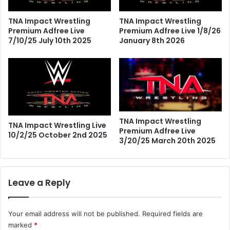
TNA Impact Wrestling
TNA Impact Wrestling
Premium Adfree Live
Premium Adfree Live 1/8/26
7/10/25 July 10th 2025
January 8th 2026
TNA Impact Wrestling
TNA Impact Wrestling Live
Premium Adfree Live
10/2/25 October 2nd 2025
3/20/25 March 20th 2025
Leave a Reply
Your email address will not be published.
Required fields are
marked
*