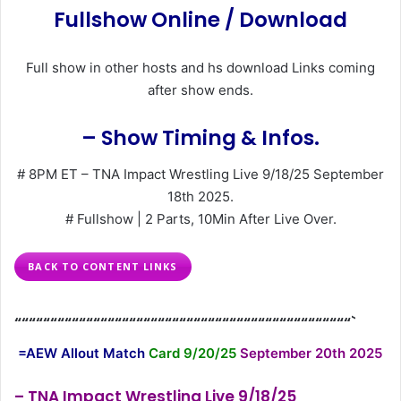
Fullshow Online / Download
Full show in other hosts and hs download Links coming
after show ends.
– Show Timing & Infos.
# 8PM ET – TNA Impact Wrestling Live 9/18/25 September
18th 2025.
# Fullshow | 2 Parts, 10Min After Live Over.
BACK TO CONTENT LINKS
“““““““““““““““““““““““““““““““““““““““““““““““`
=AEW Allout Match
Card 9/20/25
September 20th 2025
– TNA Impact Wrestling Live 9/18/25