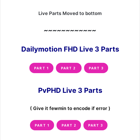
Live Parts Moved to bottom
~~~~~~~~~~~~
Dailymotion FHD Live 3 Parts
PART 1
PART 2
PART 3
PvPHD Live 3 Parts
( Give it fewmin to encode if error )
PART 1
PART 2
PART 3