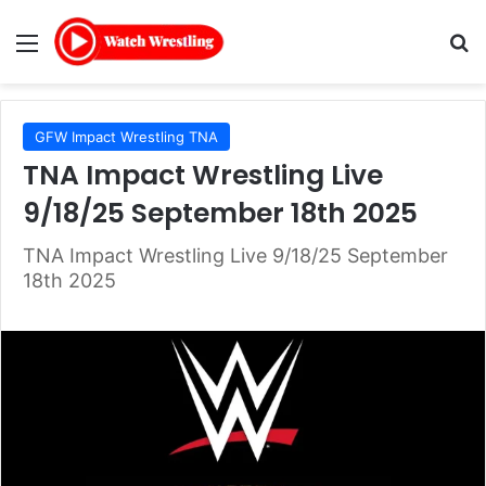
Menu
Se
GFW Impact Wrestling TNA
TNA Impact Wrestling Live
9/18/25 September 18th 2025
TNA Impact Wrestling Live 9/18/25 September
18th 2025