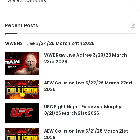
Recent Posts
WWE NxT Live 3/24/26 March 24th 2026
WWE Raw Live Adfree 3/23/26 March
23rd 2026
AEW Collision Live 3/22/26 March 22nd
2026
UFC Fight Night: Evloev vs. Murphy
3/21/26 March 21st 2026
AEW Collision Live 3/21/26 March 21st
2026