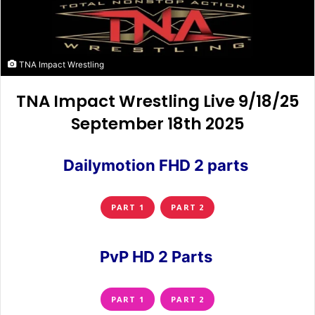
TNA Impact Wrestling
TNA Impact Wrestling Live 9/18/25
September 18th 2025
Dailymotion FHD 2 parts
PART 1
PART 2
PvP HD 2 Parts
PART 1
PART 2