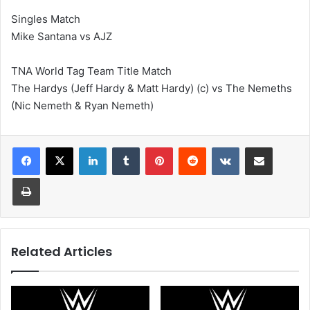
Singles Match
Mike Santana vs AJZ
TNA World Tag Team Title Match
The Hardys (Jeff Hardy & Matt Hardy) (c) vs The Nemeths
(Nic Nemeth & Ryan Nemeth)
LinkedIn
Tumblr
Pinterest
Reddit
VKontakte
Share via Email
Print
Related Articles