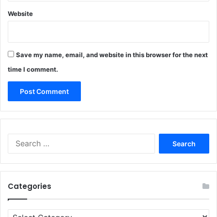
Website
Save my name, email, and website in this browser for the next
time I comment.
Search
for:
Categories
Categories