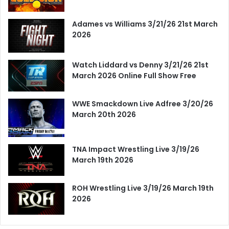
Adames vs Williams 3/21/26 21st March
2026
Watch Liddard vs Denny 3/21/26 21st
March 2026 Online Full Show Free
WWE Smackdown Live Adfree 3/20/26
March 20th 2026
TNA Impact Wrestling Live 3/19/26
March 19th 2026
ROH Wrestling Live 3/19/26 March 19th
2026