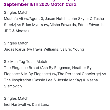
September 18th 2025 Match Card.
Singles Match
Mustafa Ali (w/Agent 0, Jason Hotch, John Skyler & Tasha
Steelz) vs Brian Myers (w/Alisha Edwards, Eddie Edwards,
JDC & Moose)
Singles Match
Judas Icarus (w/Travis Williams) vs Eric Young
Six Man Tag Team Match
The Elegance Brand (Ash By Elegance, Heather By
Elegance & M By Elegance) (w/The Personal Concierge) vs
The IInspiration (Cassie Lee & Jessie McKay) & Masha
Slamovich
Singles Match
Indi Hartwell vs Dani Luna