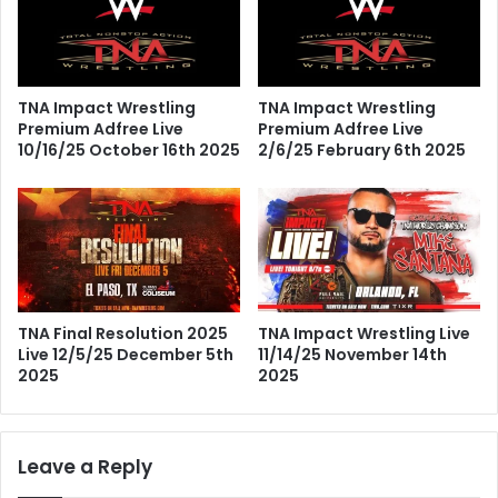
TNA Impact Wrestling
TNA Impact Wrestling
Premium Adfree Live
Premium Adfree Live
10/16/25 October 16th 2025
2/6/25 February 6th 2025
TNA Final Resolution 2025
TNA Impact Wrestling Live
Live 12/5/25 December 5th
11/14/25 November 14th
2025
2025
Leave a Reply