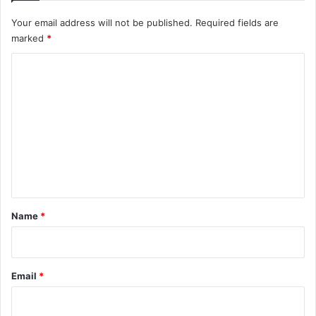
Your email address will not be published.
Required fields are
marked
*
C
o
m
m
e
n
t
*
Name
*
Email
*