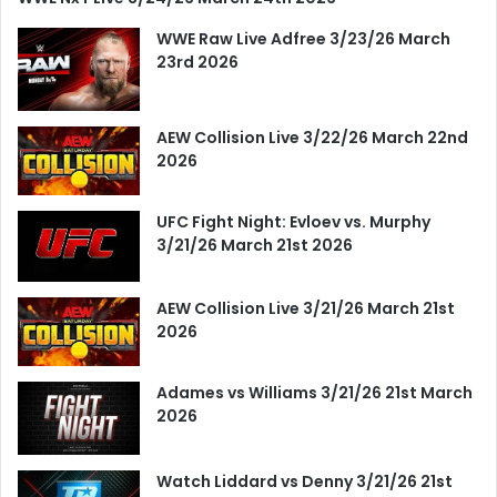
WWE Raw Live Adfree 3/23/26 March
23rd 2026
AEW Collision Live 3/22/26 March 22nd
2026
UFC Fight Night: Evloev vs. Murphy
3/21/26 March 21st 2026
AEW Collision Live 3/21/26 March 21st
2026
Adames vs Williams 3/21/26 21st March
2026
Watch Liddard vs Denny 3/21/26 21st