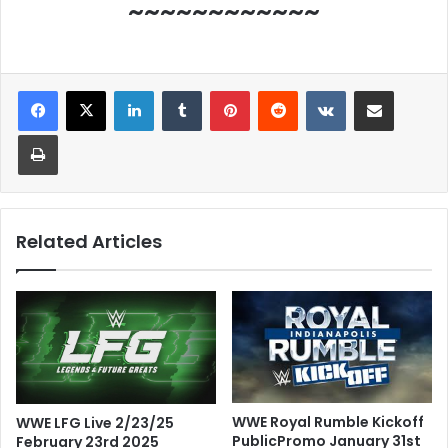
~~~~~~~~~~~~
LinkedIn
Tumblr
Pinterest
Reddit
VKontakte
Share via Email
Print
Related Articles
WWE Royal Rumble Kickoff
WWE LFG Live 2/23/25
PublicPromo January 31st
February 23rd 2025