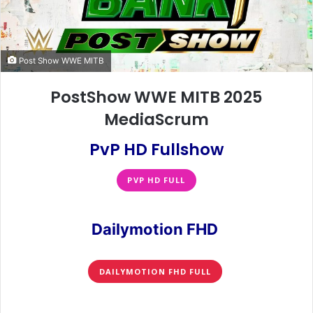
Post Show WWE MITB
PostShow WWE MITB 2025
MediaScrum
PvP HD Fullshow
PVP HD FULL
Dailymotion FHD
DAILYMOTION FHD FULL