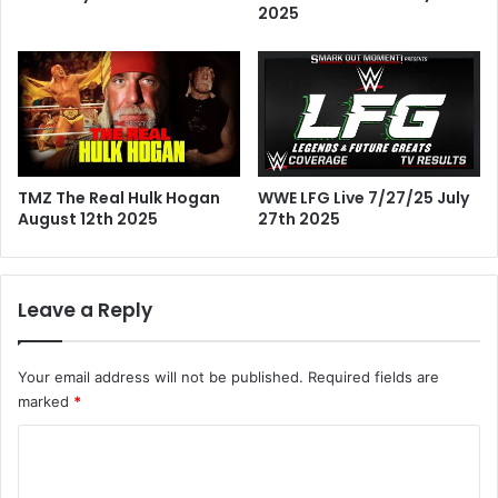
2025
TMZ The Real Hulk Hogan
WWE LFG Live 7/27/25 July
August 12th 2025
27th 2025
Leave a Reply
Your email address will not be published.
Required fields are
marked
*
C
o