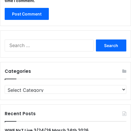
time I comment.
Search
for:
Categories
Categories
Recent Posts
WWE NxT Live 3/24/26 March 24th 2026