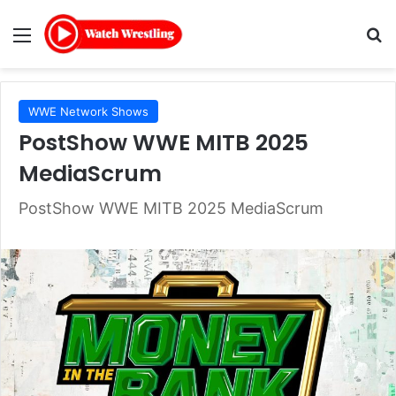
Menu
Se
WWE Network Shows
PostShow WWE MITB 2025
MediaScrum
PostShow WWE MITB 2025 MediaScrum