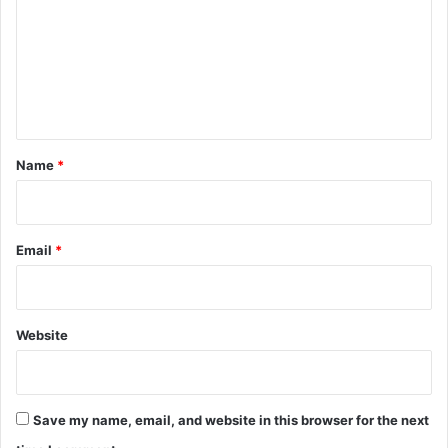
m
m
e
n
t
*
Name
*
Email
*
Website
Save my name, email, and website in this browser for the next