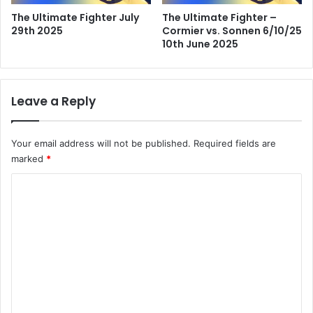
The Ultimate Fighter July
The Ultimate Fighter –
29th 2025
Cormier vs. Sonnen 6/10/25
10th June 2025
Leave a Reply
Your email address will not be published.
Required fields are
marked
*
C
o
m
m
e
n
t