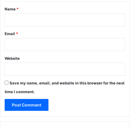
*
Name
*
Email
*
Website
Save my name, email, and website in this browser for the next
time I comment.