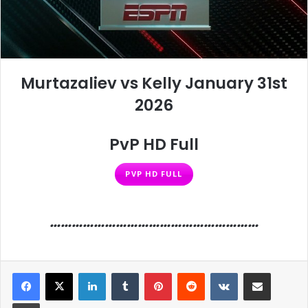
Murtazaliev vs Kelly January 31st
2026
PvP HD Full
PVP HD FULL
…………………………………………………
LinkedIn
Tumblr
Pinterest
Reddit
VKontakte
Share via Email
Print