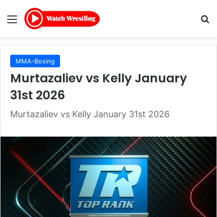
Menu
Se
MMA-Boxing
Murtazaliev vs Kelly January
31st 2026
Murtazaliev vs Kelly January 31st 2026