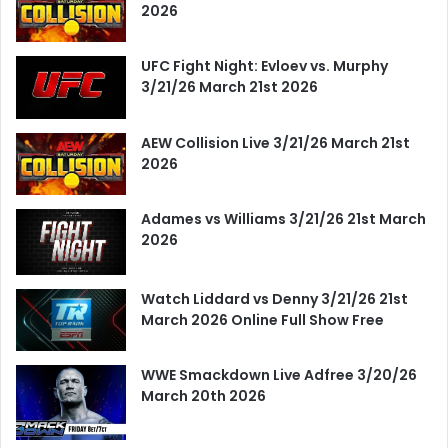
2026
UFC Fight Night: Evloev vs. Murphy
3/21/26 March 21st 2026
AEW Collision Live 3/21/26 March 21st
2026
Adames vs Williams 3/21/26 21st March
2026
Watch Liddard vs Denny 3/21/26 21st
March 2026 Online Full Show Free
WWE Smackdown Live Adfree 3/20/26
March 20th 2026