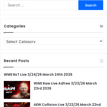
Search
for:
Categories
Categories
Recent Posts
WWE NxT Live 3/24/26 March 24th 2026
WWE Raw Live Adfree 3/23/26 March
23rd 2026
AEW Collision Live 3/22/26 March 22nd