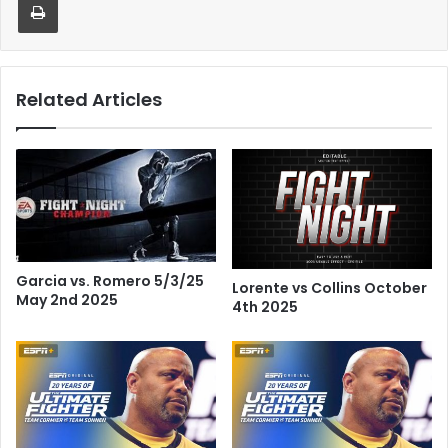
Related Articles
Garcia vs. Romero 5/3/25
Lorente vs Collins October
May 2nd 2025
4th 2025