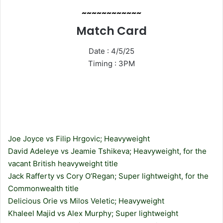
~~~~~~~~~~~~
Match Card
Date : 4/5/25
Timing : 3PM
Joe Joyce vs Filip Hrgovic; Heavyweight
David Adeleye vs Jeamie Tshikeva; Heavyweight, for the
vacant British heavyweight title
Jack Rafferty vs Cory O’Regan; Super lightweight, for the
Commonwealth title
Delicious Orie vs Milos Veletic; Heavyweight
Khaleel Majid vs Alex Murphy; Super lightweight