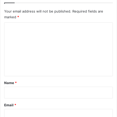
Your email address will not be published.
Required fields are
marked
*
C
o
m
m
e
n
t
*
Name
*
Email
*