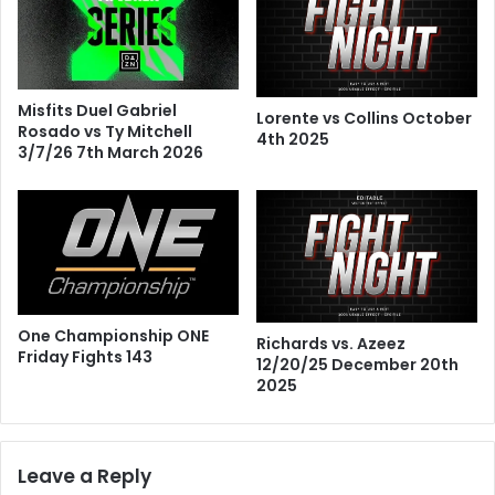
Misfits Duel Gabriel
Lorente vs Collins October
Rosado vs Ty Mitchell
4th 2025
3/7/26 7th March 2026
One Championship ONE
Richards vs. Azeez
Friday Fights 143
12/20/25 December 20th
2025
Leave a Reply