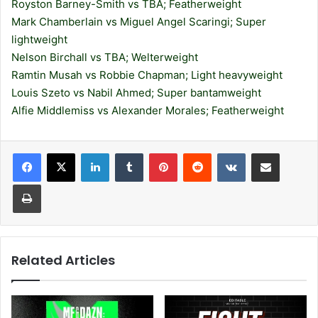
Royston Barney-Smith vs TBA; Featherweight
Mark Chamberlain vs Miguel Angel Scaringi; Super
lightweight
Nelson Birchall vs TBA; Welterweight
Ramtin Musah vs Robbie Chapman; Light heavyweight
Louis Szeto vs Nabil Ahmed; Super bantamweight
Alfie Middlemiss vs Alexander Morales; Featherweight
LinkedIn
Tumblr
Pinterest
Reddit
VKontakte
Share via Email
Print
Related Articles