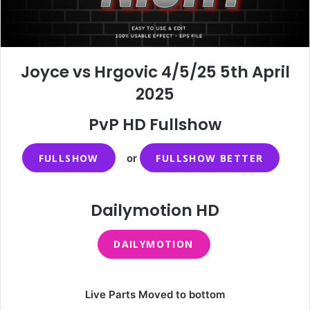
Joyce vs Hrgovic 4/5/25 5th April
2025
PvP HD Fullshow
FULLSHOW
or
FULLSHOW BETTER
Dailymotion HD
DAILYMOTION
Live Parts Moved to bottom