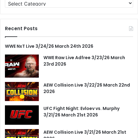
Categories
Recent Posts
WWE NxT Live 3/24/26 March 24th 2026
WWE Raw Live Adfree 3/23/26 March
23rd 2026
AEW Collision Live 3/22/26 March 22nd
2026
UFC Fight Night: Evloev vs. Murphy
3/21/26 March 21st 2026
AEW Collision Live 3/21/26 March 21st