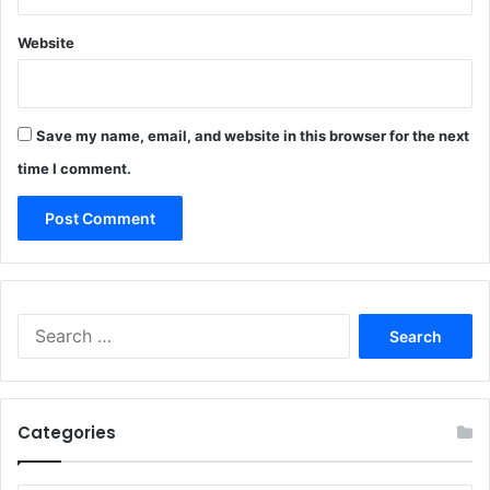
Website
Save my name, email, and website in this browser for the next
time I comment.
Search
for:
Categories