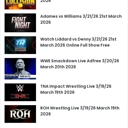
2026
Adames vs Williams 3/21/26 21st March
2026
Watch Liddard vs Denny 3/21/26 21st
March 2026 Online Full Show Free
WWE Smackdown Live Adfree 3/20/26
March 20th 2026
TNA Impact Wrestling Live 3/19/26
March 19th 2026
ROH Wrestling Live 3/19/26 March 19th
2026