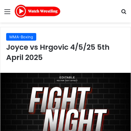
Menu
Se
MMA-Boxing
Joyce vs Hrgovic 4/5/25 5th
April 2025