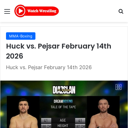
Menu
Se
MMA-Boxing
Huck vs. Pejsar February 14th
2026
Huck vs. Pejsar February 14th 2026