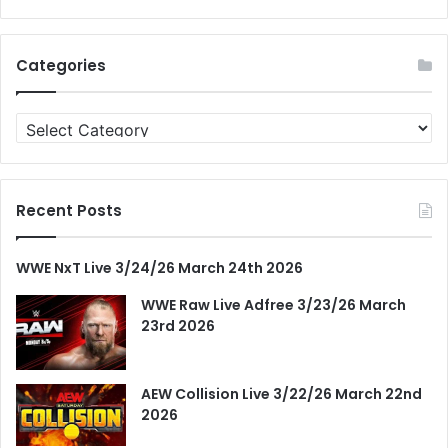
Categories
Categories
Recent Posts
WWE NxT Live 3/24/26 March 24th 2026
WWE Raw Live Adfree 3/23/26 March
23rd 2026
AEW Collision Live 3/22/26 March 22nd
2026