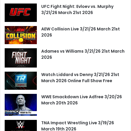
UFC Fight Night: Evloev vs. Murphy
3/21/26 March 21st 2026
AEW Collision Live 3/21/26 March 21st
2026
Adames vs Williams 3/21/26 21st March
2026
Watch Liddard vs Denny 3/21/26 21st
March 2026 Online Full Show Free
WWE Smackdown Live Adfree 3/20/26
March 20th 2026
TNA Impact Wrestling Live 3/19/26
March 19th 2026