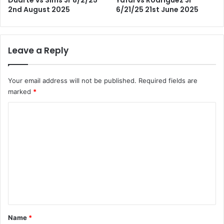
2nd August 2025
6/21/25 21st June 2025
Leave a Reply
Your email address will not be published.
Required fields are
marked
*
C
o
m
m
e
n
t
*
Name
*