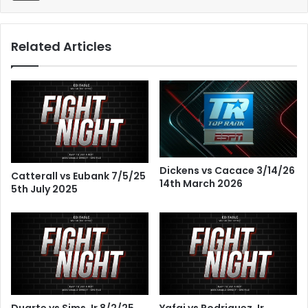
Related Articles
Dickens vs Cacace 3/14/26
Catterall vs Eubank 7/5/25
14th March 2026
5th July 2025
Duarte vs Sims Jr 8/2/25
Yafai vs Rodriguez Jr