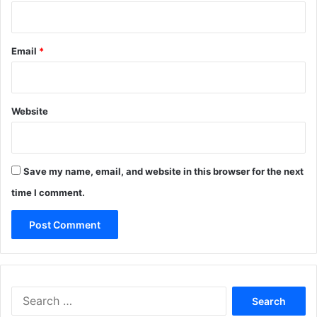
Email
*
Website
Save my name, email, and website in this browser for the next
time I comment.
Search
for: