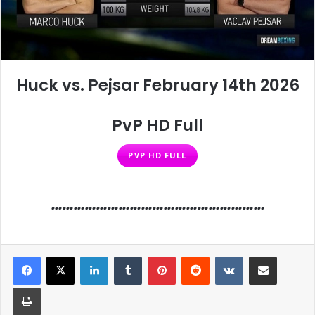
Huck vs. Pejsar February 14th 2026
PvP HD Full
PVP HD FULL
…………………………………………………
LinkedIn
Tumblr
Pinterest
Reddit
VKontakte
Share via Email
Print