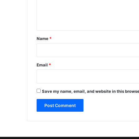
e
n
t
*
Name
*
Email
*
Save my name, email, and website in this browse