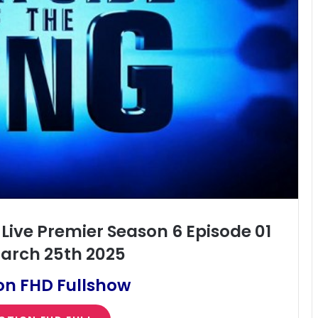
 Live Premier Season 6 Episode 01
arch 25th 2025
on FHD Fullshow