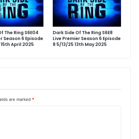
Of The Ring S6E04
Dark Side Of The Ring S6E8
er Season 6 Episode
Live Premier Season 6 Episode
15th April 2025
8 5/13/25 13th May 2025
ields are marked
*