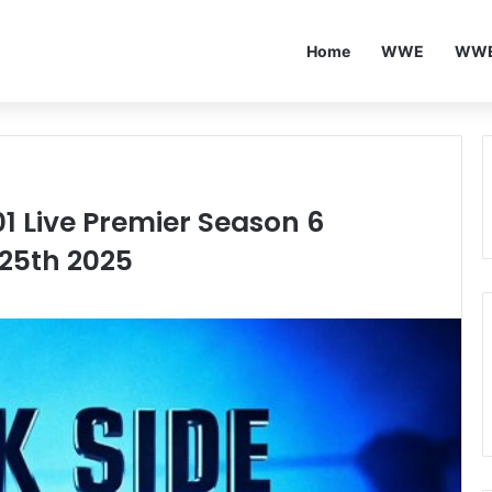
Home
WWE
WWE
01 Live Premier Season 6
 25th 2025