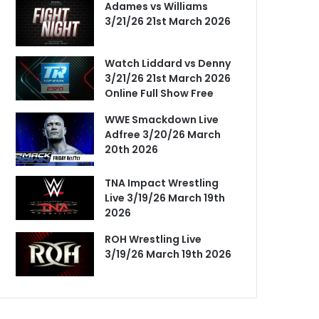
Adames vs Williams
3/21/26 21st March 2026
Watch Liddard vs Denny
3/21/26 21st March 2026
Online Full Show Free
WWE Smackdown Live
Adfree 3/20/26 March
20th 2026
TNA Impact Wrestling
Live 3/19/26 March 19th
2026
ROH Wrestling Live
3/19/26 March 19th 2026