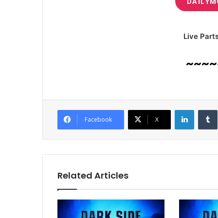
DAILYM
Live Part
~~~~
LinkedI
Facebook
X
Related Articles