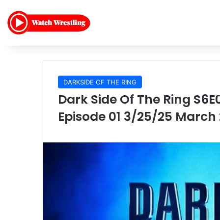
DARKSIDE OF THE RING
Dark Side Of The Ring S6E
Episode 01 3/25/25 March