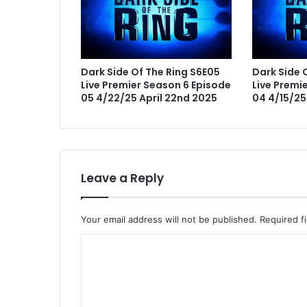
Dark Side Of The Ring S6E05
Dark Side 
Live Premier Season 6 Episode
Live Premi
05 4/22/25 April 22nd 2025
04 4/15/25 
Leave a Reply
Your email address will not be published.
Required f
C
o
m
m