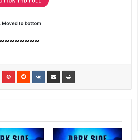
OTION FHD FULL
s Moved to bottom
~~~~~~~~
n
Tumblr
Pinterest
Reddit
VKontakte
Share via Email
Print