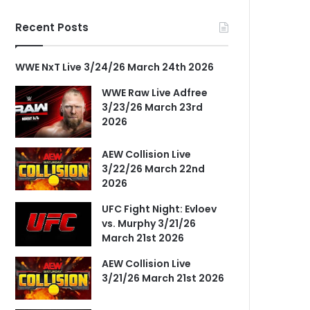
Recent Posts
WWE NxT Live 3/24/26 March 24th 2026
WWE Raw Live Adfree
3/23/26 March 23rd
2026
AEW Collision Live
3/22/26 March 22nd
2026
UFC Fight Night: Evloev
vs. Murphy 3/21/26
March 21st 2026
AEW Collision Live
3/21/26 March 21st 2026