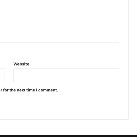
Website
r for the next time I comment.