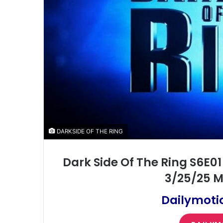
DARKSIDE OF THE RING
Dark Side Of The Ring S6E01
3/25/25 M
Dailymoti