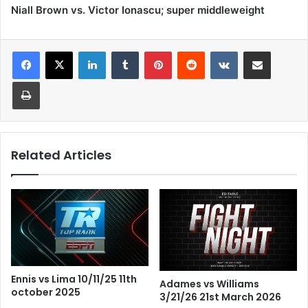
Niall Brown vs. Victor Ionascu; super middleweight
LinkedIn
Tumblr
Pinterest
Reddit
VKontakte
Share via Email
Print
Related Articles
Ennis vs Lima 10/11/25 11th
Adames vs Williams
october 2025
3/21/26 21st March 2026