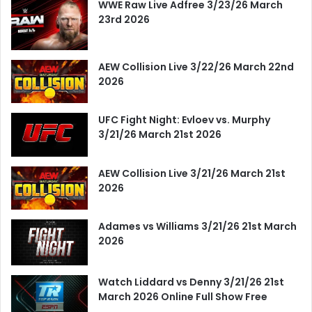
WWE Raw Live Adfree 3/23/26 March
23rd 2026
AEW Collision Live 3/22/26 March 22nd
2026
UFC Fight Night: Evloev vs. Murphy
3/21/26 March 21st 2026
AEW Collision Live 3/21/26 March 21st
2026
Adames vs Williams 3/21/26 21st March
2026
Watch Liddard vs Denny 3/21/26 21st
March 2026 Online Full Show Free