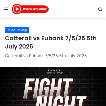
Menu
Se
MMA-Boxing
Catterall vs Eubank 7/5/25 5th
July 2025
Catterall vs Eubank 7/5/25 5th July 2025