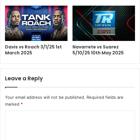
Davis vs Roach 3/1/25 1st
Navarrete vs Suarez
March 2025
5/10/25 10th May 2025
Leave a Reply
Your email address will not be published.
Required fields are
marked
*
C
o
m