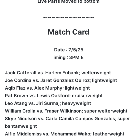
Live Parts Moved to bottom
~~~~~~~~~~~~
Match Card
Date : 7/5/25
Timing : 3PM ET
Jack Catterall vs. Harlem Eubank; welterweight
Joe Cordina vs. Jaret Gonzalez Quiroz; lightweight
Aqib Fiaz vs. Alex Murphy; lightweight
Pat Brown vs. Lewis Oakford; cruiserweight
Leo Atang vs. Jiri Surmaj; heavyweight
William Crolla vs. Fraser Wilkinson; super welterweight
Skye Nicolson vs. Carla Camila Campos Gonzales; super
bantamweight
Alfie Middlemiss vs. Mohammed Wako; featherweight