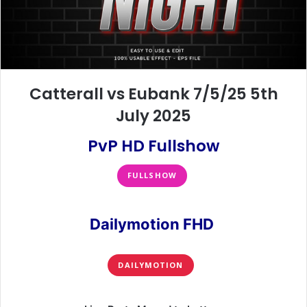
Catterall vs Eubank 7/5/25 5th
July 2025
PvP HD Fullshow
FULLSHOW
Dailymotion FHD
DAILYMOTION