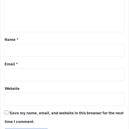
m
e
n
t
*
Name
*
Email
*
Website
Save my name, email, and website in this browser for the next
time I comment.