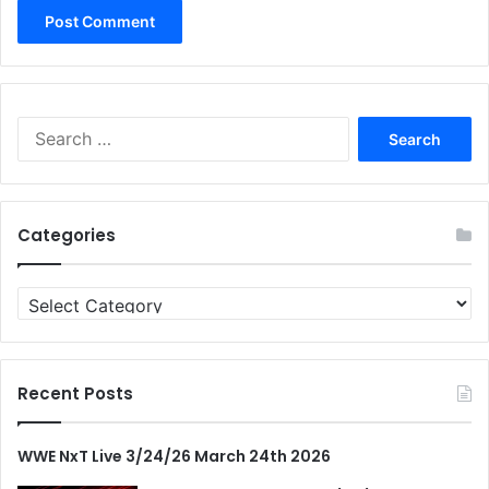
Search
for:
Categories
Categories
Recent Posts
WWE NxT Live 3/24/26 March 24th 2026