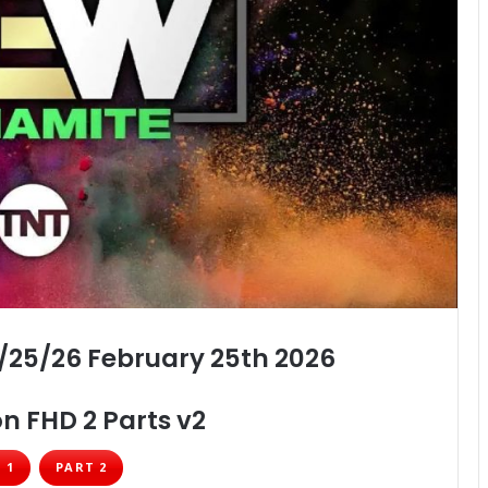
/25/26 February 25th 2026
n FHD 2 Parts v2
 1
PART 2