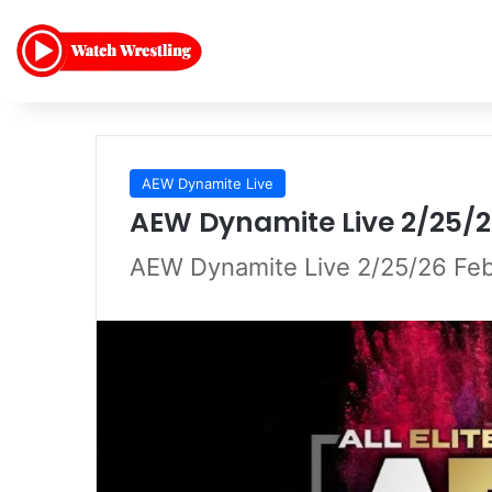
AEW Dynamite Live
AEW Dynamite Live 2/25/2
AEW Dynamite Live 2/25/26 Feb