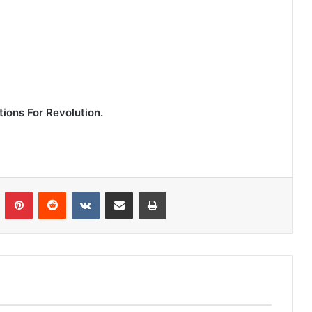
ions For Revolution.
n
Tumblr
Pinterest
Reddit
VKontakte
Share via Email
Print