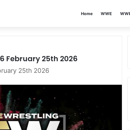
Home
WWE
WWE
6 February 25th 2026
ruary 25th 2026