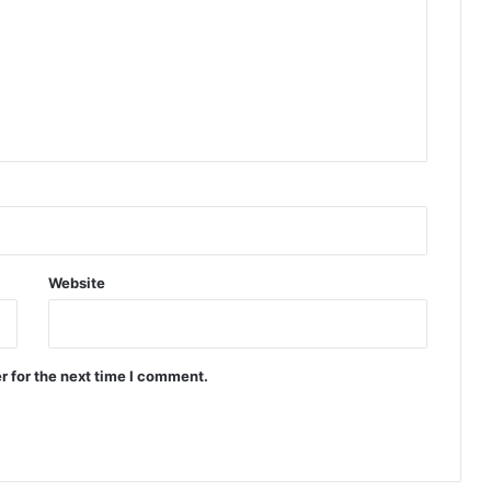
Website
r for the next time I comment.