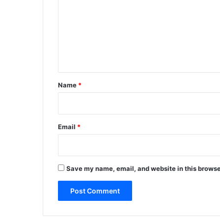
m
m
e
n
t
*
Name
*
Email
*
Save my name, email, and website in this browse