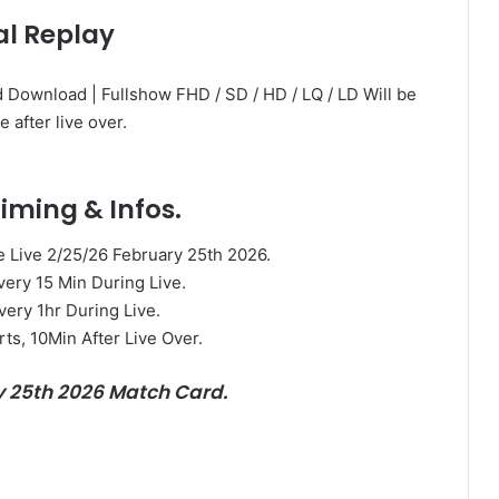
al Replay
 Download | Fullshow FHD / SD / HD / LQ / LD Will be
e after live over.
iming & Infos.
Live 2/25/26 February 25th 2026.
very 15 Min During Live.
very 1hr During Live.
rts, 10Min After Live Over.
y 25th 2026 Match Card.