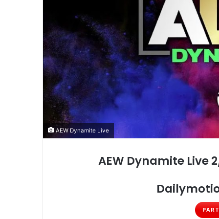
AEW Dynamite Live
AEW Dynamite Live 2
Dailymotio
PART