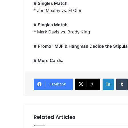
# Singles Match
* Jon Moxley vs. El Clon
# Singles Match
* Mark Davis vs. Brody King
# Promo : MJF & Hangman Decide the Stipulat
# More Cards.
LinkedI
Facebook
X
Related Articles