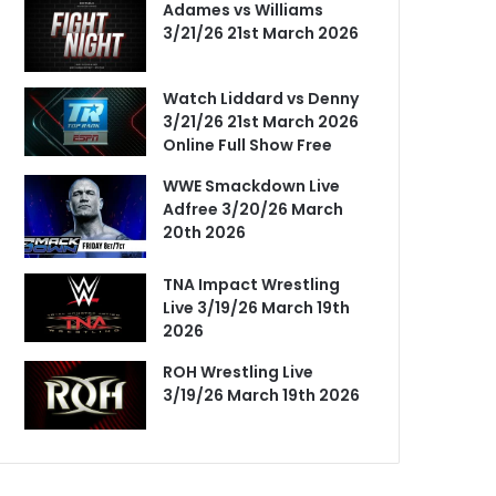
Adames vs Williams
3/21/26 21st March 2026
Watch Liddard vs Denny
3/21/26 21st March 2026
Online Full Show Free
WWE Smackdown Live
Adfree 3/20/26 March
20th 2026
TNA Impact Wrestling
Live 3/19/26 March 19th
2026
ROH Wrestling Live
3/19/26 March 19th 2026