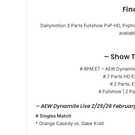
Fin
Dailymotion 3 Parts Fullshow PvP HD, Pvphd
availabl
– Show T
# 8PM ET – AEW Dynamite 
# 7 Parts HD E
# 2 Parts, E
# Fullshow | 2 Pa
– AEW Dynamite Live 2/25/26 Februar
# Singles Match
* Orange Cassidy vs. Gabe Kidd