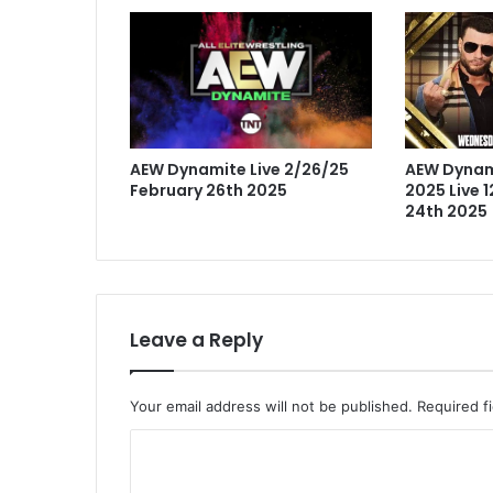
AEW Dynamite Live 2/26/25
AEW Dynam
February 26th 2025
2025 Live 
24th 2025
Leave a Reply
Your email address will not be published.
Required f
C
o