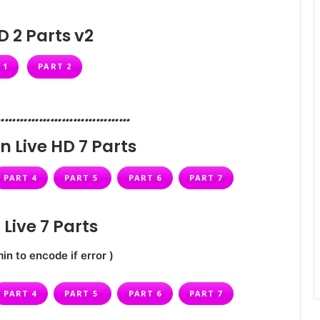
D 2 Parts v2
 1
PART 2
………………………………
n Live HD 7 Parts
PART 4
PART 5
PART 6
PART 7
Live 7 Parts
in to encode if error )
PART 4
PART 5
PART 6
PART 7