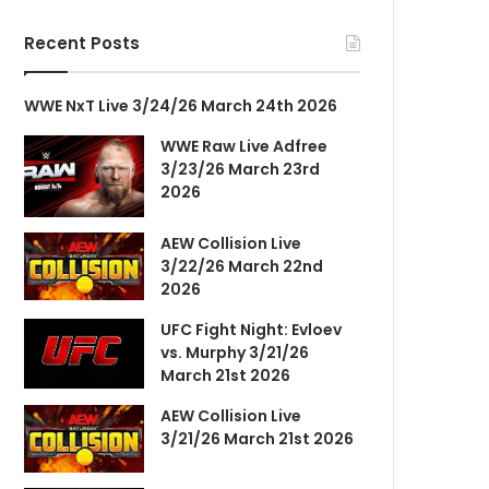
Recent Posts
WWE NxT Live 3/24/26 March 24th 2026
WWE Raw Live Adfree
3/23/26 March 23rd
2026
AEW Collision Live
3/22/26 March 22nd
2026
UFC Fight Night: Evloev
vs. Murphy 3/21/26
March 21st 2026
AEW Collision Live
3/21/26 March 21st 2026