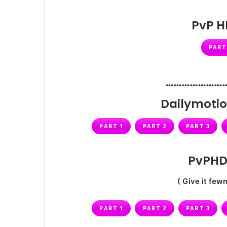
PvP H
PART
…………………
Dailymotio
PART 1
PART 2
PART 3
PvPHD 
( Give it fewm
PART 1
PART 2
PART 3