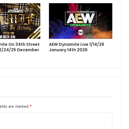
AEW Dynamite Live 1/14/26
ite On 34th Street
January 14th 2026
12/24/25 December
ields are marked
*