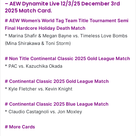
– AEW Dynamite Live 12/3/25 December 3rd
2025 Match Card.
# AEW Women’s World Tag Team Title Tournament Semi
Final Hardcore Holiday Death Match
* Marina Shafir & Megan Bayne vs. Timeless Love Bombs
(Mina Shirakawa & Toni Storm)
# Non Title Continental Classic 2025 Gold League Match
* PAC vs. Kazuchika Okada
# Continental Classic 2025 Gold League Match
* Kyle Fletcher vs. Kevin Knight
# Continental Classic 2025 Blue League Match
* Claudio Castagnoli vs. Jon Moxley
# More Cards