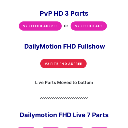
PvP HD 3 Parts
or
V2 FITEHD ADFREE
V2 FITEHD ALT
DailyMotion FHD Fullshow
V2 FITE FHD ADFREE
Live Parts Moved to bottom
~~~~~~~~~~~~
Dailymotion FHD Live 7 Parts