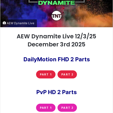
AEW Dynamite Live
AEW Dynamite Live 12/3/25
December 3rd 2025
DailyMotion FHD 2 Parts
PART 1
PART 2
PvP HD 2 Parts
PART 1
PART 2