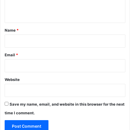
e
n
t
*
Name
*
Email
*
Website
Save my name, email, and website in this browser for the next
time I comment.