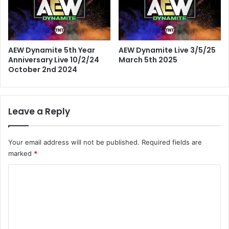
AEW Dynamite 5th Year
AEW Dynamite Live 3/5/25
Anniversary Live 10/2/24
March 5th 2025
October 2nd 2024
Leave a Reply
Your email address will not be published.
Required fields are
marked
*
C
o
m
m