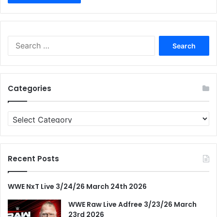
Search
for:
Categories
Categories
Recent Posts
WWE NxT Live 3/24/26 March 24th 2026
WWE Raw Live Adfree 3/23/26 March
23rd 2026