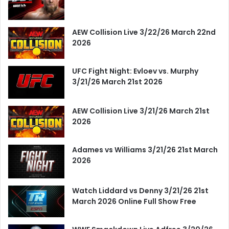
AEW Collision Live 3/22/26 March 22nd
2026
UFC Fight Night: Evloev vs. Murphy
3/21/26 March 21st 2026
AEW Collision Live 3/21/26 March 21st
2026
Adames vs Williams 3/21/26 21st March
2026
Watch Liddard vs Denny 3/21/26 21st
March 2026 Online Full Show Free