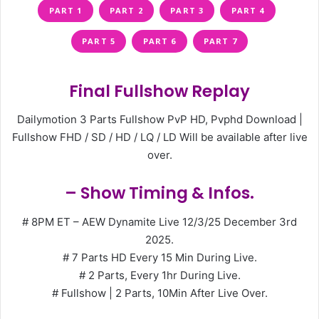
PART 1
PART 2
PART 3
PART 4
PART 5
PART 6
PART 7
Final Fullshow Replay
Dailymotion 3 Parts Fullshow PvP HD, Pvphd Download |
Fullshow FHD / SD / HD / LQ / LD Will be available after live
over.
– Show Timing & Infos.
# 8PM ET – AEW Dynamite Live 12/3/25 December 3rd
2025.
# 7 Parts HD Every 15 Min During Live.
# 2 Parts, Every 1hr During Live.
# Fullshow | 2 Parts, 10Min After Live Over.