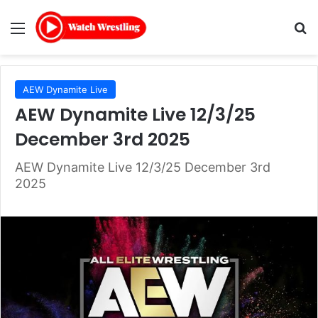
Menu
Se
AEW Dynamite Live
AEW Dynamite Live 12/3/25
December 3rd 2025
AEW Dynamite Live 12/3/25 December 3rd
2025