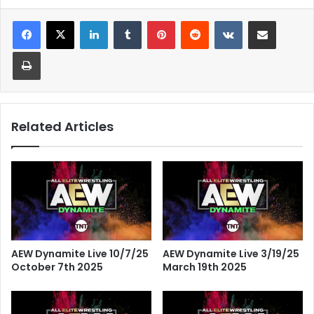
LinkedIn
Tumblr
Pinterest
Reddit
VKontakte
Share via Email
Print
Related Articles
AEW Dynamite Live 10/7/25
AEW Dynamite Live 3/19/25
October 7th 2025
March 19th 2025