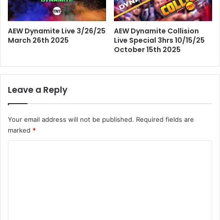
AEW Dynamite Live 3/26/25
AEW Dynamite Collision
March 26th 2025
Live Special 3hrs 10/15/25
October 15th 2025
Leave a Reply
Your email address will not be published.
Required fields are
marked
*
C
o
m
m
e