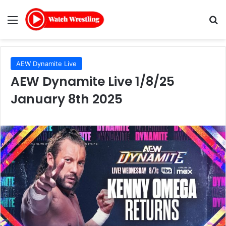
Menu
Se
AEW Dynamite Live
AEW Dynamite Live 1/8/25
January 8th 2025