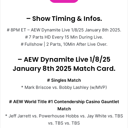
– Show Timing & Infos.
# 8PM ET – AEW Dynamite Live 1/8/25 January 8th 2025.
# 7 Parts HD Every 15 Min During Live.
# Fullshow | 2 Parts, 10Min After Live Over.
– AEW Dynamite Live 1/8/25
January 8th 2025 Match Card.
# Singles Match
* Mark Briscoe vs. Bobby Lashley (w/MVP)
# AEW World Title #1 Contendership Casino Gauntlet
Match
* Jeff Jarrett vs. Powerhouse Hobbs vs. Jay White vs. TBS
vs. TBS vs. TBS