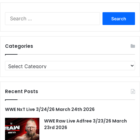
Search
for:
Categories
Categories
Recent Posts
WWE NxT Live 3/24/26 March 24th 2026
WWE Raw Live Adfree 3/23/26 March
23rd 2026