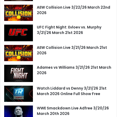
AEW Collision Live 3/22/26 March 22nd
2026
UFC Fight Night: Evloev vs. Murphy
3/21/26 March 21st 2026
AEW Collision Live 3/21/26 March 21st
2026
Adames vs Williams 3/21/26 21st March
2026
Watch Liddard vs Denny 3/21/26 21st
March 2026 Online Full Show Free
WWE Smackdown Live Adfree 3/20/26
March 20th 2026