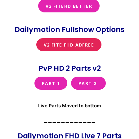
V2 FITEHD BETTER
Dailymotion Fullshow Options
V2 FITE FHD ADFREE
PvP HD 2 Parts v2
PART 1
PART 2
Live Parts Moved to bottom
~~~~~~~~~~~~
Dailymotion FHD Live 7 Parts