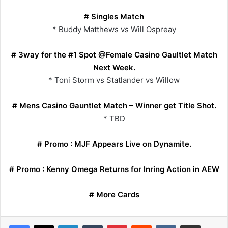
# Singles Match
* Buddy Matthews vs Will Ospreay
# 3way for the #1 Spot @Female Casino Gaultlet Match
Next Week.
* Toni Storm vs Statlander vs Willow
# Mens Casino Gauntlet Match – Winner get Title Shot.
* TBD
# Promo : MJF Appears Live on Dynamite.
# Promo : Kenny Omega Returns for Inring Action in AEW
# More Cards
LinkedIn
Tumblr
Pinterest
Reddit
VKontakte
Share via Email