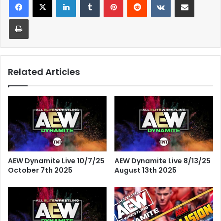
Print
Related Articles
AEW Dynamite Live 10/7/25
AEW Dynamite Live 8/13/25
October 7th 2025
August 13th 2025