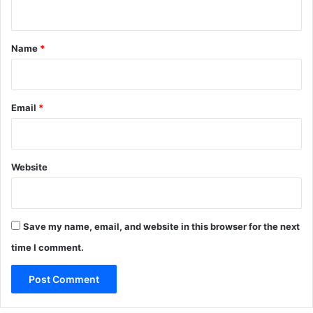
n
t
*
Name
*
Email
*
Website
Save my name, email, and website in this browser for the next
time I comment.