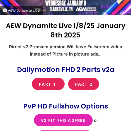
AEW Dynamite Live
AEW Dynamite Live 1/8/25 January
8th 2025
Direct v2 Premium Version Will have Fullscreen video
instead of Picture in picture ads…
Dailymotion FHD 2 Parts v2a
PART 1
PART 2
PvP HD Fullshow Options
V2 FIT FHD ADFREE
or