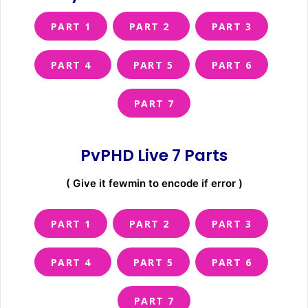
PART 1
PART 2
PART 3
PART 4
PART 5
PART 6
PART 7
PvPHD Live 7 Parts
( Give it fewmin to encode if error )
PART 1
PART 2
PART 3
PART 4
PART 5
PART 6
PART 7