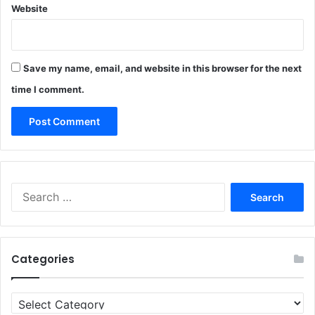
Website
Save my name, email, and website in this browser for the next
time I comment.
Search
for:
Categories
Categories