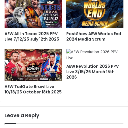
PostShow AEW Worlds End
AEW All In Texas 2025 PPV
2024 Media Scrum
Live 7/12/25 July 12th 2025
AEW Revolution 2026 PPV
Live 3/15/26 March 15th
2026
AEW TailGate Brawl Live
10/18/25 October 18th 2025
Leave a Reply