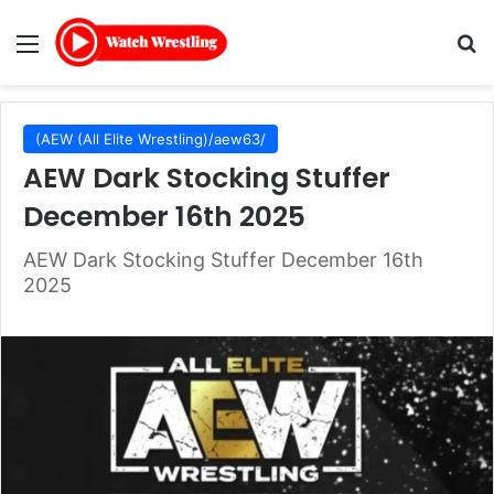
Menu
Se
(AEW (All Elite Wrestling)/aew63/
AEW Dark Stocking Stuffer
December 16th 2025
AEW Dark Stocking Stuffer December 16th
2025