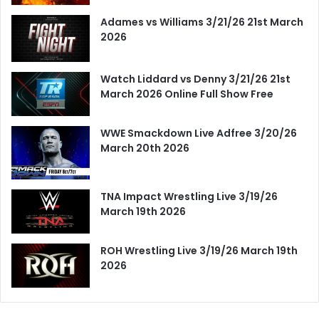
Adames vs Williams 3/21/26 21st March
2026
Watch Liddard vs Denny 3/21/26 21st
March 2026 Online Full Show Free
WWE Smackdown Live Adfree 3/20/26
March 20th 2026
TNA Impact Wrestling Live 3/19/26
March 19th 2026
ROH Wrestling Live 3/19/26 March 19th
2026