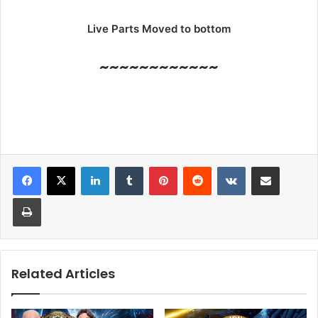
Live Parts Moved to bottom
~~~~~~~~~~~~
LinkedIn
Tumblr
Pinterest
Reddit
VKontakte
Share via Email
Print
Related Articles