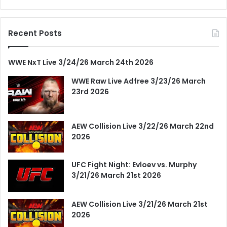
Recent Posts
WWE NxT Live 3/24/26 March 24th 2026
WWE Raw Live Adfree 3/23/26 March
23rd 2026
AEW Collision Live 3/22/26 March 22nd
2026
UFC Fight Night: Evloev vs. Murphy
3/21/26 March 21st 2026
AEW Collision Live 3/21/26 March 21st
2026