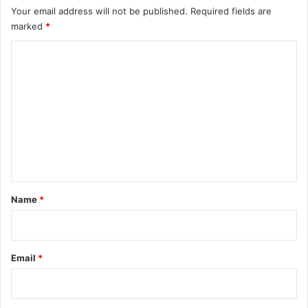
Your email address will not be published.
Required fields are
marked
*
C
o
m
m
e
n
t
*
Name
*
Email
*