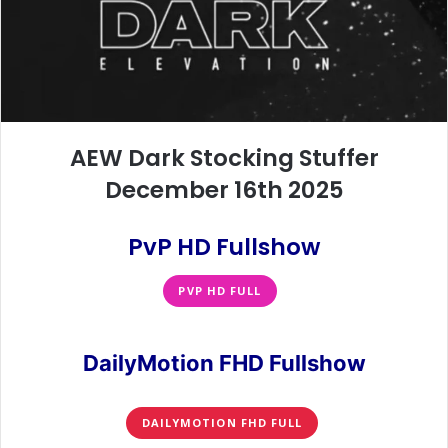
AEW Dark Stocking Stuffer
December 16th 2025
PvP HD Fullshow
PVP HD FULL
DailyMotion FHD Fullshow
DAILYMOTION FHD FULL