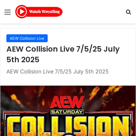
Menu
Se
AEW Collision Live
AEW Collision Live 7/5/25 July
5th 2025
AEW Collision Live 7/5/25 July 5th 2025