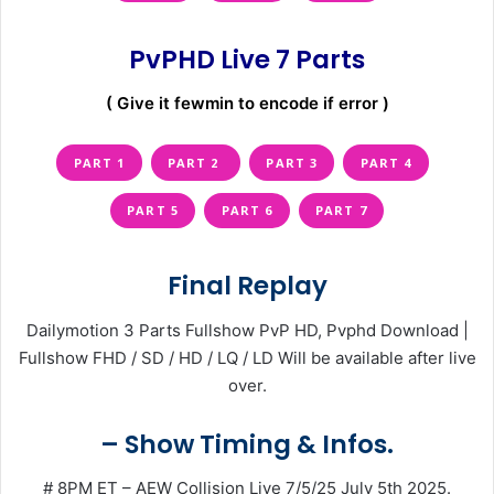
PvPHD Live 7 Parts
( Give it fewmin to encode if error )
PART 1
PART 2
PART 3
PART 4
PART 5
PART 6
PART 7
Final Replay
Dailymotion 3 Parts Fullshow PvP HD, Pvphd Download |
Fullshow FHD / SD / HD / LQ / LD Will be available after live
over.
– Show Timing & Infos.
# 8PM ET – AEW Collision Live 7/5/25 July 5th 2025.