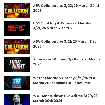
AEW Collision Live 3/22/26 March 22nd
2026
UFC Fight Night: Evloev vs. Murphy
3/21/26 March 21st 2026
AEW Collision Live 3/21/26 March 21st
2026
Adames vs Williams 3/21/26 21st March
2026
Watch Liddard vs Denny 3/21/26 21st
March 2026 Online Full Show Free
WWE Smackdown Live Adfree 3/20/26
March 20th 2026