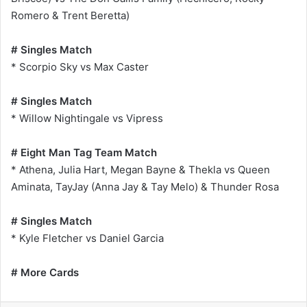
Romero & Trent Beretta)
# Singles Match
* Scorpio Sky vs Max Caster
# Singles Match
* Willow Nightingale vs Vipress
# Eight Man Tag Team Match
* Athena, Julia Hart, Megan Bayne & Thekla vs Queen
Aminata, TayJay (Anna Jay & Tay Melo) & Thunder Rosa
# Singles Match
* Kyle Fletcher vs Daniel Garcia
# More Cards