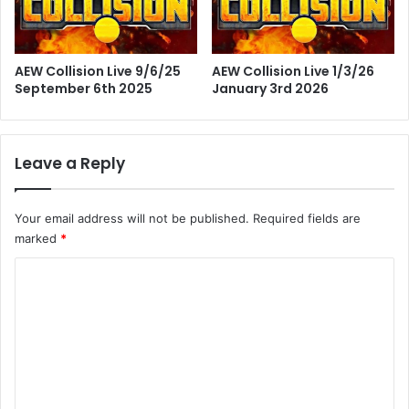
AEW Collision Live 9/6/25
AEW Collision Live 1/3/26
September 6th 2025
January 3rd 2026
Leave a Reply
Your email address will not be published.
Required fields are
marked
*
C
o
m
m
e
n