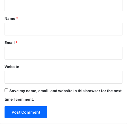
t
*
Name
*
Email
*
Website
Save my name, email, and website in this browser for the next
time I comment.