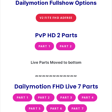
Dailymotion Fullshow Options
V2 FITE FHD ADFREE
PvP HD 2 Parts
PART 1
PART 2
Live Parts Moved to bottom
~~~~~~~~~~~~
Dailymotion FHD Live 7 Parts
PART 1
PART 2
PART 3
PART 4
PART 5
PART 6
PART 7