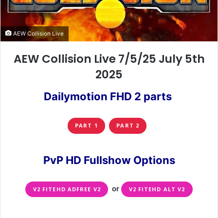
AEW Collision Live
AEW Collision Live 7/5/25 July 5th
2025
Dailymotion FHD 2 parts
PART 1
PART 2
PvP HD Fullshow Options
or
V2 FITEHD ADFREE V2
V2 FITEHD ALT V2