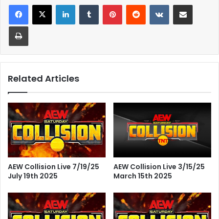
LinkedIn
Tumblr
Pinterest
Reddit
VKontakte
Share via Email
Print
Related Articles
AEW Collision Live 7/19/25
AEW Collision Live 3/15/25
July 19th 2025
March 15th 2025