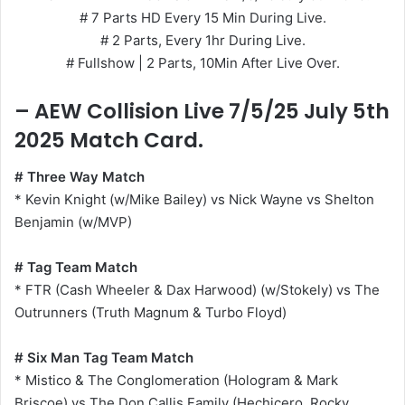
# 7 Parts HD Every 15 Min During Live.
# 2 Parts, Every 1hr During Live.
# Fullshow | 2 Parts, 10Min After Live Over.
– AEW Collision Live 7/5/25 July 5th
2025 Match Card.
# Three Way Match
* Kevin Knight (w/Mike Bailey) vs Nick Wayne vs Shelton
Benjamin (w/MVP)
# Tag Team Match
* FTR (Cash Wheeler & Dax Harwood) (w/Stokely) vs The
Outrunners (Truth Magnum & Turbo Floyd)
# Six Man Tag Team Match
* Mistico & The Conglomeration (Hologram & Mark
Briscoe) vs The Don Callis Family (Hechicero, Rocky