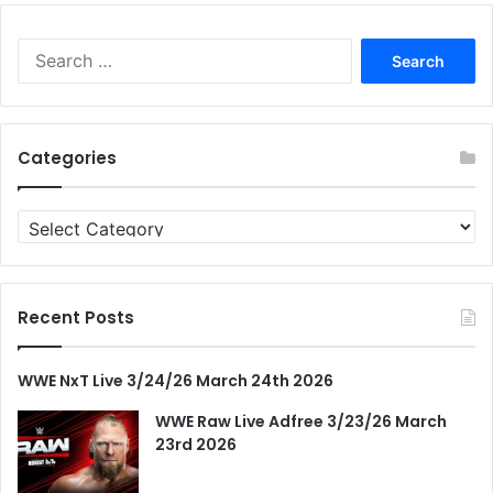
Search
for:
Categories
Categories
Recent Posts
WWE NxT Live 3/24/26 March 24th 2026
WWE Raw Live Adfree 3/23/26 March
23rd 2026