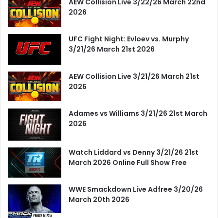
AEW Collision Live 3/22/26 March 22nd
2026
UFC Fight Night: Evloev vs. Murphy
3/21/26 March 21st 2026
AEW Collision Live 3/21/26 March 21st
2026
Adames vs Williams 3/21/26 21st March
2026
Watch Liddard vs Denny 3/21/26 21st
March 2026 Online Full Show Free
WWE Smackdown Live Adfree 3/20/26
March 20th 2026