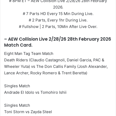
# 8PM ET – AEW Collision Live 2/28/26 28th February
2026.
# 7 Parts HD Every 15 Min During Live.
# 2 Parts, Every 1hr During Live.
# Fullshow | 2 Parts, 10Min After Live Over.
– AEW Collision Live 2/28/26 28th February 2026
Match Card.
Eight Man Tag Team Match
Death Riders (Claudio Castagnoli, Daniel Garcia, PAC &
Wheeler Yuta) vs The Don Callis Family (Josh Alexander,
Lance Archer, Rocky Romero & Trent Beretta)
Singles Match
Andrade El Idolo vs Tomohiro Ishii
Singles Match
Toni Storm vs Zayda Steel