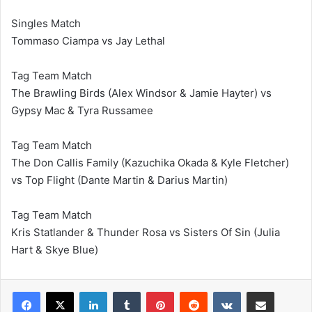
Singles Match
Tommaso Ciampa vs Jay Lethal
Tag Team Match
The Brawling Birds (Alex Windsor & Jamie Hayter) vs
Gypsy Mac & Tyra Russamee
Tag Team Match
The Don Callis Family (Kazuchika Okada & Kyle Fletcher)
vs Top Flight (Dante Martin & Darius Martin)
Tag Team Match
Kris Statlander & Thunder Rosa vs Sisters Of Sin (Julia
Hart & Skye Blue)
LinkedIn
Tumblr
Pinterest
Reddit
VKontakte
Share via Email