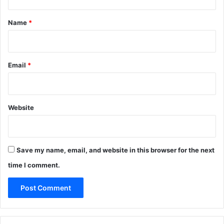
t
*
Name
*
Email
*
Website
Save my name, email, and website in this browser for the next
time I comment.