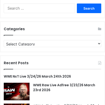
Search
for:
Categories
Categories
Recent Posts
WWE NxT Live 3/24/26 March 24th 2026
WWE Raw Live Adfree 3/23/26 March
23rd 2026