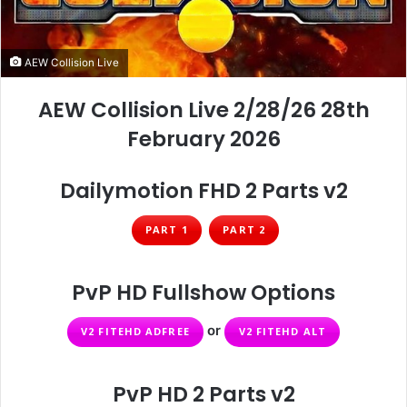
AEW Collision Live
AEW Collision Live 2/28/26 28th
February 2026
Dailymotion FHD 2 Parts v2
PART 1
PART 2
PvP HD Fullshow Options
or
V2 FITEHD ADFREE
V2 FITEHD ALT
PvP HD 2 Parts v2