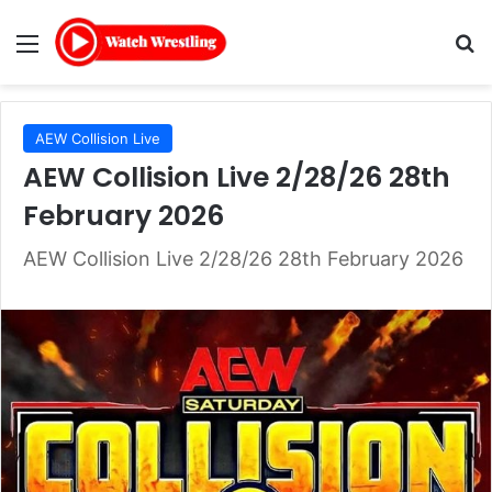
Menu
Se
AEW Collision Live
AEW Collision Live 2/28/26 28th
February 2026
AEW Collision Live 2/28/26 28th February 2026