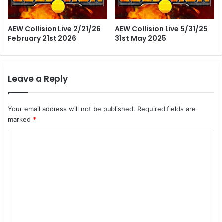
AEW Collision Live 2/21/26
AEW Collision Live 5/31/25
February 21st 2026
31st May 2025
Leave a Reply
Your email address will not be published.
Required fields are
marked
*
C
o
m
m
e
n