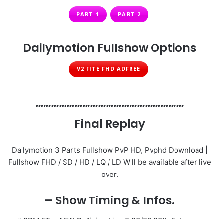
PART 1
PART 2
Dailymotion Fullshow Options
V2 FITE FHD ADFREE
…………………………………………………
Final Replay
Dailymotion 3 Parts Fullshow PvP HD, Pvphd Download |
Fullshow FHD / SD / HD / LQ / LD Will be available after live
over.
– Show Timing & Infos.