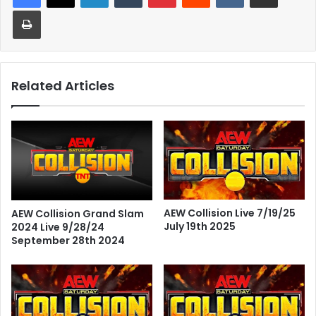
Print
Related Articles
AEW Collision Live 7/19/25
AEW Collision Grand Slam
July 19th 2025
2024 Live 9/28/24
September 28th 2024