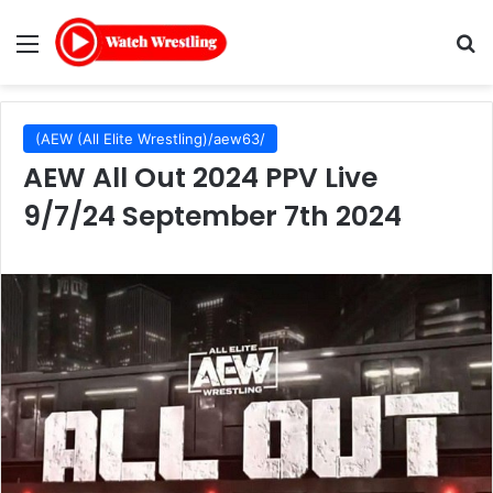
Menu
Se
(AEW (All Elite Wrestling)/aew63/
AEW All Out 2024 PPV Live
9/7/24 September 7th 2024