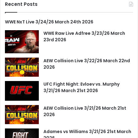
Recent Posts
WWE NxT Live 3/24/26 March 24th 2026
WWE Raw Live Adfree 3/23/26 March
23rd 2026
AEW Collision Live 3/22/26 March 22nd
2026
UFC Fight Night: Evloev vs. Murphy
3/21/26 March 21st 2026
AEW Collision Live 3/21/26 March 21st
2026
Adames vs Williams 3/21/26 21st March
2026