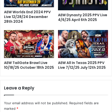
AEW Worlds End 2024 PPV
AEW Dynasty 2025 PPV Live
Live 12/28/24 December
4/6/25 April 6th 2025
28th 2024
AEW TailGate Brawl Live
AEW All In Texas 2025 PPV
10/18/25 October 18th 2025
Live 7/12/25 July 12th 2025
Leave a Reply
Your email address will not be published.
Required fields are
marked
*