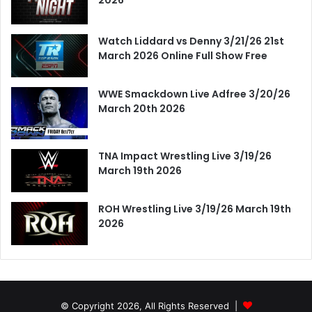
Watch Liddard vs Denny 3/21/26 21st
March 2026 Online Full Show Free
WWE Smackdown Live Adfree 3/20/26
March 20th 2026
TNA Impact Wrestling Live 3/19/26
March 19th 2026
ROH Wrestling Live 3/19/26 March 19th
2026
© Copyright 2026, All Rights Reserved |