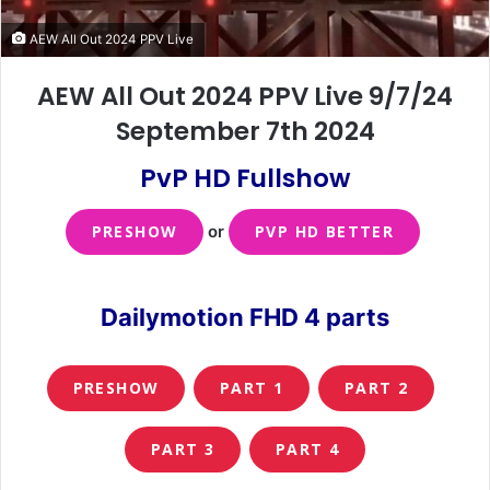
AEW All Out 2024 PPV Live
AEW All Out 2024 PPV Live 9/7/24
September 7th 2024
PvP HD Fullshow
PRESHOW
or
PVP HD BETTER
Dailymotion FHD 4 parts
PRESHOW
PART 1
PART 2
PART 3
PART 4