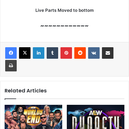
Live Parts Moved to bottom
~~~~~~~~~~~~
LinkedIn
Tumblr
Pinterest
Reddit
VKontakte
Share via Email
Print
Related Articles