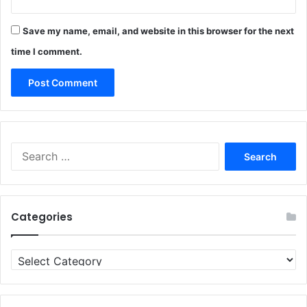
Save my name, email, and website in this browser for the next
time I comment.
Search
for:
Categories
Categories