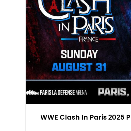
WWE Clash In Paris 2025 P