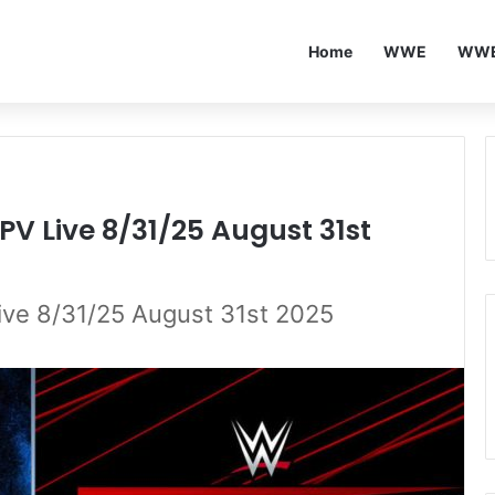
Home
WWE
WWE
PV Live 8/31/25 August 31st
ive 8/31/25 August 31st 2025