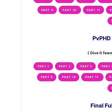
PART 9
PART 10
PART 11
P
PvPHD 
( Give it fewm
PART 1
PART 2
PART 3
PART 
PART 9
PART 10
PART 11
P
Final F