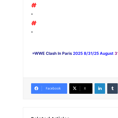
#
*
#
*
=WWE Clash In Paris
2025 8/31/25 August
3
LinkedI
Facebook
X