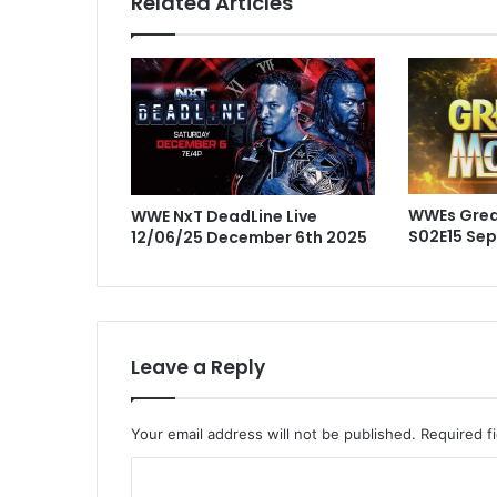
Related Articles
WWEs Gre
WWE NxT DeadLine Live
S02E15 Se
12/06/25 December 6th 2025
Leave a Reply
Your email address will not be published.
Required f
C