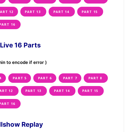
ART 12
PART 13
PART 14
PART 15
PART 16
Live 16 Parts
in to encode if error )
4
PART 5
PART 6
PART 7
PART 8
ART 12
PART 13
PART 14
PART 15
PART 16
ullshow Replay