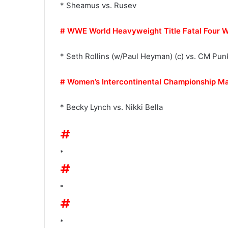
* Sheamus vs. Rusev
# WWE World Heavyweight Title Fatal Four 
* Seth Rollins (w/Paul Heyman) (c) vs. CM Pun
# Women’s Intercontinental Championship M
* Becky Lynch vs. Nikki Bella
#
*
#
*
#
*