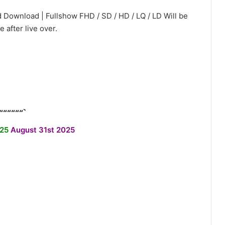
 Download | Fullshow FHD / SD / HD / LQ / LD Will be
e after live over.
““““““`
/25
August 31st 2025