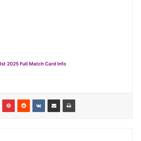
1st 2025 Full Match Card Info
n
Tumblr
Pinterest
Reddit
VKontakte
Share via Email
Print