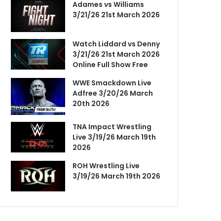
Adames vs Williams
3/21/26 21st March 2026
Watch Liddard vs Denny
3/21/26 21st March 2026
Online Full Show Free
WWE Smackdown Live
Adfree 3/20/26 March
20th 2026
TNA Impact Wrestling
Live 3/19/26 March 19th
2026
ROH Wrestling Live
3/19/26 March 19th 2026