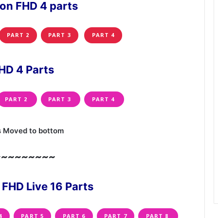
ion FHD 4 parts
PART 2
PART 3
PART 4
HD 4 Parts
PART 2
PART 3
PART 4
s Moved to bottom
~~~~~~~~~
 FHD Live 16 Parts
4
PART 5
PART 6
PART 7
PART 8