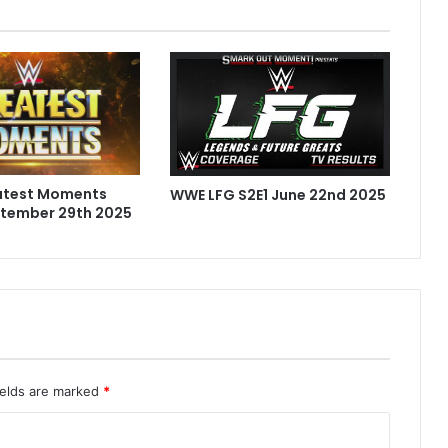
atest Moments
WWE LFG S2E1 June 22nd 2025
ptember 29th 2025
ields are marked
*