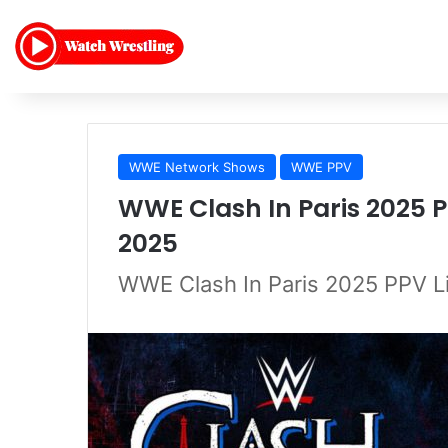
WWE Network Shows
WWE PPV
WWE Clash In Paris 2025 P
2025
WWE Clash In Paris 2025 PPV L