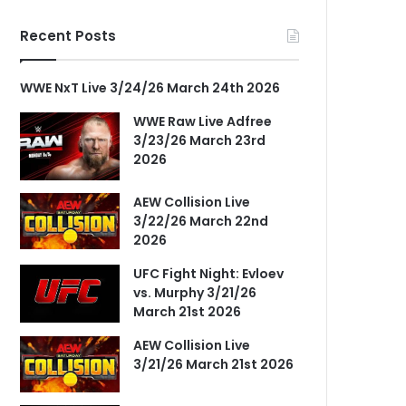
Recent Posts
WWE NxT Live 3/24/26 March 24th 2026
WWE Raw Live Adfree
3/23/26 March 23rd
2026
AEW Collision Live
3/22/26 March 22nd
2026
UFC Fight Night: Evloev
vs. Murphy 3/21/26
March 21st 2026
AEW Collision Live
3/21/26 March 21st 2026