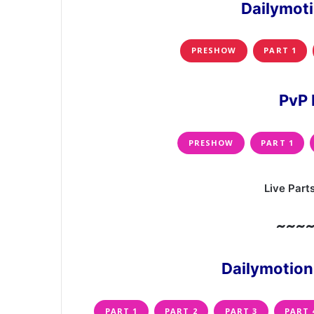
Dailymot
PRESHOW
PART 1
PvP 
PRESHOW
PART 1
Live Part
~~~
Dailymotion
PART 1
PART 2
PART 3
PART 