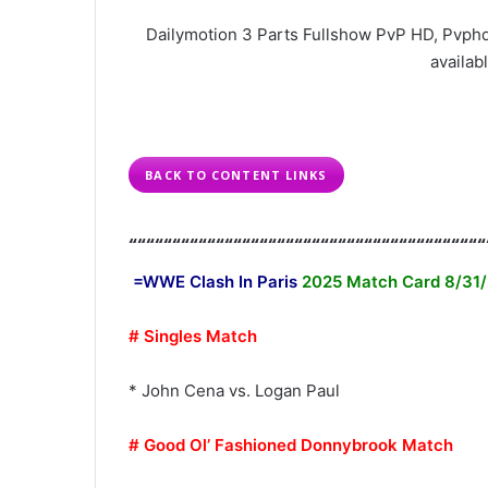
Dailymotion 3 Parts Fullshow PvP HD, Pvphd
availabl
BACK TO CONTENT LINKS
“““““““““““““““““““““““““““““““““““““““““
=WWE Clash In Paris
2025 Match Card 8/31
# Singles Match
* John Cena vs. Logan Paul
# Good Ol’ Fashioned Donnybrook Match