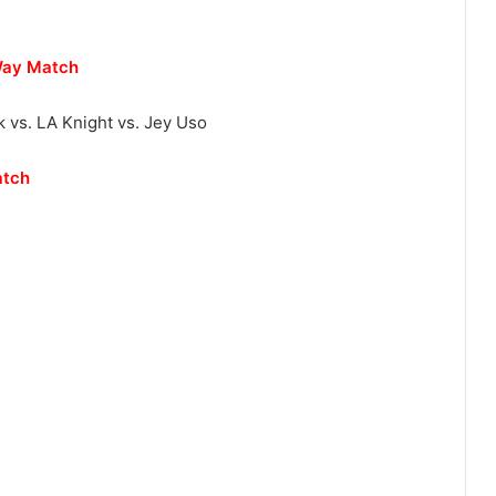
Way Match
k vs. LA Knight vs. Jey Uso
atch