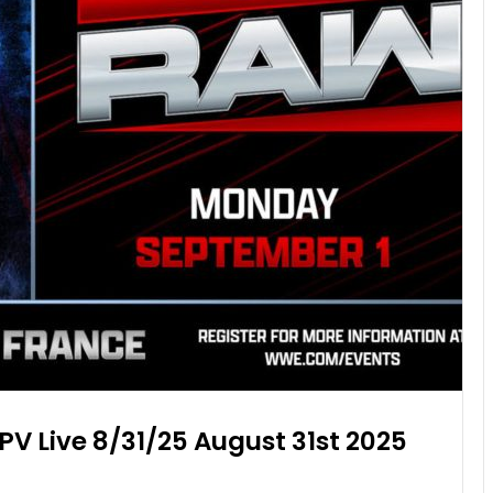
PV Live 8/31/25 August 31st 2025