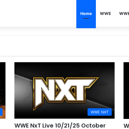
Home
WWE
WWE
WWE NXT
WWE NxT Live 10/21/25 October
W