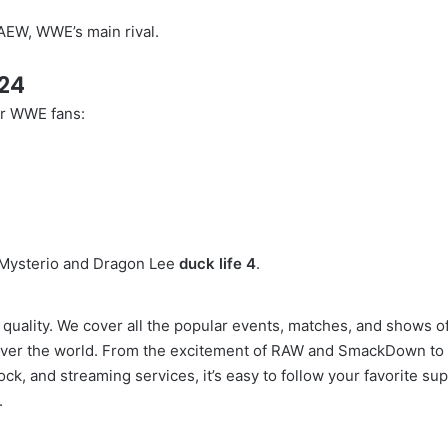
 AEW, WWE’s main rival.
24
or WWE fans:
 Mysterio and Dragon Lee
duck life 4
.
 quality. We cover all the popular events, matches, and shows 
ll over the world. From the excitement of RAW and SmackDown to 
, and streaming services, it’s easy to follow your favorite su
.