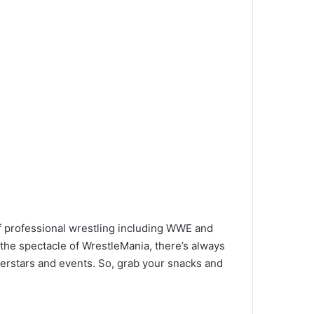
of professional wrestling including WWE and
the spectacle of WrestleMania, there’s always
perstars and events. So, grab your snacks and