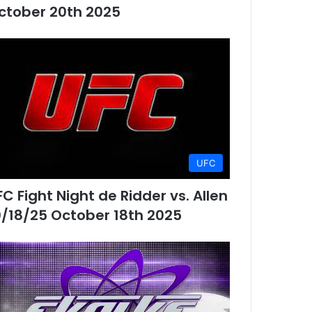
ctober 20th 2025
UFC
FC Fight Night de Ridder vs. Allen
0/18/25 October 18th 2025