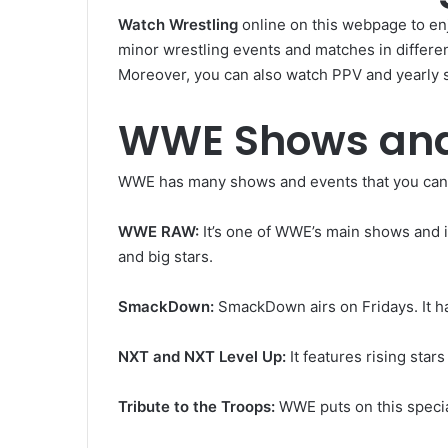
Watch Wrestling
online on this webpage to enj
minor wrestling events and matches in differ
Moreover, you can also watch PPV and yearly 
WWE Shows and
WWE has many shows and events that you can
WWE RAW:
It’s one of WWE’s main shows and i
and big stars.
SmackDown:
SmackDown airs on Fridays. It h
NXT and NXT Level Up:
It features rising sta
Tribute to the Troops:
WWE puts on this specia