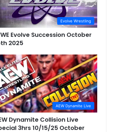
Evolve Wrestling
WE Evolve Succession October
5th 2025
AEW Dynamite Live
EW Dynamite Collision Live
pecial 3hrs 10/15/25 October