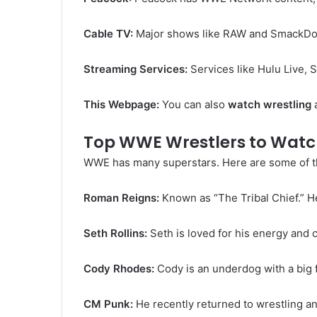
Cable TV:
Major shows like RAW and SmackDow
Streaming Services:
Services like Hulu Live, 
This Webpage:
You can also
watch wrestling
a
Top WWE Wrestlers to Watc
WWE has many superstars. Here are some of the
Roman Reigns:
Known as “The Tribal Chief.” H
Seth Rollins:
Seth is loved for his energy and c
Cody Rhodes:
Cody is an underdog with a big f
CM Punk:
He recently returned to wrestling an