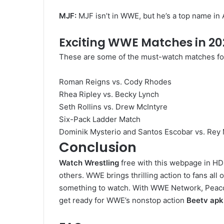
MJF:
MJF isn’t in WWE, but he’s a top name in
Exciting WWE Matches in 20
These are some of the must-watch matches f
Roman Reigns vs. Cody Rhodes
Rhea Ripley vs. Becky Lynch
Seth Rollins vs. Drew McIntyre
Six-Pack Ladder Match
Dominik Mysterio and Santos Escobar vs. Rey
Conclusion
Watch Wrestling
free with this webpage in HD
others. WWE brings thrilling action to fans a
something to watch. With WWE Network, Peacock
get ready for WWE’s nonstop action
Beetv apk