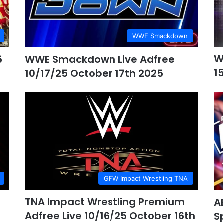
WWE Smackdown
W
5
WWE Smackdown Live Adfree
1
10/17/25 October 17th 2025
GFW Impact Wrestling TNA
TNA Impact Wrestling Premium
A
Adfree Live 10/16/25 October 16th
S