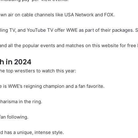
n air on cable channels like USA Network and FOX.
Sling TV, and YouTube TV offer WWE as part of their packages. S
nd all the popular events and matches on this website for free
h in 2024
 top wrestlers to watch this year:
e is WWE’s reigning champion and a fan favorite.
harisma in the ring.
an following.
d has a unique, intense style.