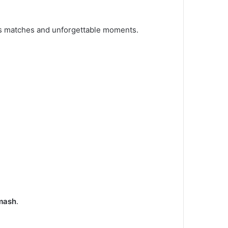
ous matches and unforgettable moments.
smash
.