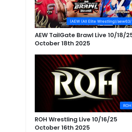
(AEW (All Elite Wrestling)/aew63/
AEW TailGate Brawl Live 10/18/2
October 18th 2025
ROH
ROH Wrestling Live 10/16/25
October 16th 2025