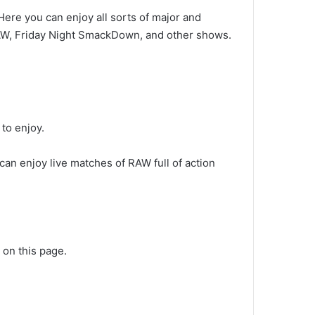
 Here you can enjoy all sorts of major and
RAW, Friday Night SmackDown, and other shows.
to enjoy.
an enjoy live matches of RAW full of action
 on this page.