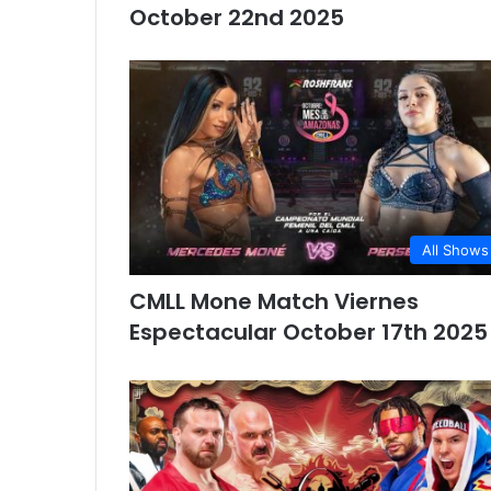
October 22nd 2025
All Shows
CMLL Mone Match Viernes
Espectacular October 17th 2025