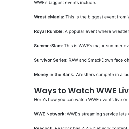
WWE’s biggest events include:
WrestleMania:
This is the biggest event from
Royal Rumble:
A popular event where wrestlers
SummerSlam:
This is WWE’s major summer e
Survivor Series:
RAW and SmackDown face off 
Money in the Bank:
Wrestlers compete in a la
Ways to Watch WWE Li
Here’s how you can watch WWE events live or 
WWE Network:
WWE’s streaming service lets 
Peacock
: Peacock has WWE Network content, 