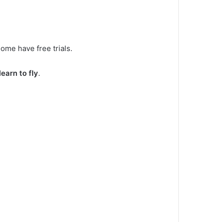
ome have free trials.
learn to fly
.