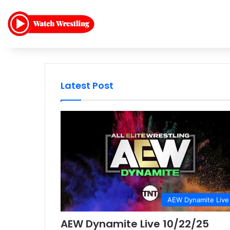
Latest Post
AEW Dynamite Live
AEW Dynamite Live 10/22/25