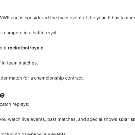
 WWE and is considered the main event of the year. It has fam
 compete in a battle royal.
vent
rocketbotroyale
.
in team matches.
dder match for a championship contract.
ve
catch replays:
you watch live events, past matches, and special shows
solar 
including pay-per-view events.