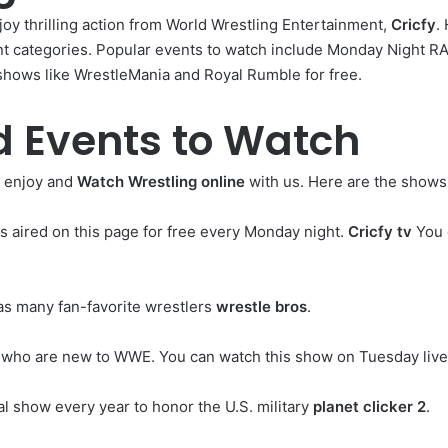
oy thrilling action from World Wrestling Entertainment,
Cricfy
.
ent categories. Popular events to watch include Monday Night 
shows like WrestleMania and Royal Rumble for free.
 Events to Watch
 enjoy and
Watch Wrestling online
with us. Here are the shows 
s aired on this page for free every Monday night.
Cricfy tv
You c
as many fan-favorite wrestlers
wrestle bros
.
rs who are new to WWE. You can watch this show on Tuesday live
l show every year to honor the U.S. military
planet clicker 2
.