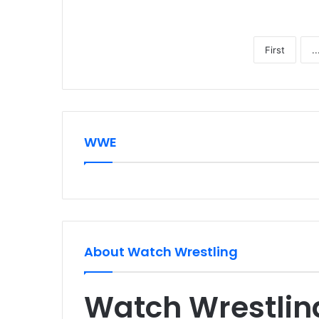
First
..
WWE
About Watch Wrestling
Watch Wrestlin