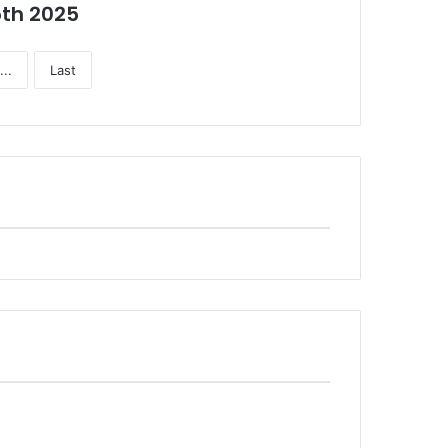
5th 2025
...
Last