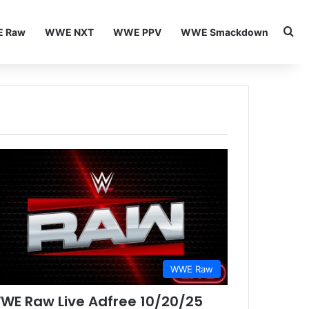
Se
 Raw
WWE NXT
WWE PPV
WWE Smackdown
WWE Raw
WE Raw Live Adfree 10/20/25