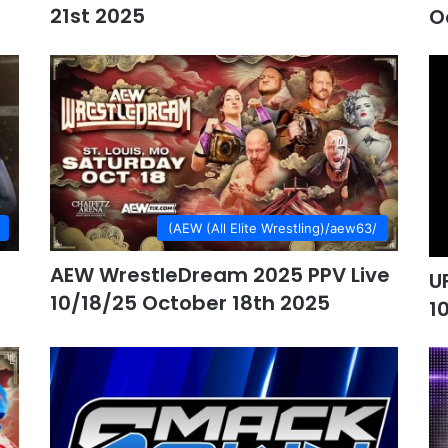
21st 2025
O
(AEW (All Elite Wrestling)/aew63/
AEW WrestleDream 2025 PPV Live
U
10/18/25 October 18th 2025
1