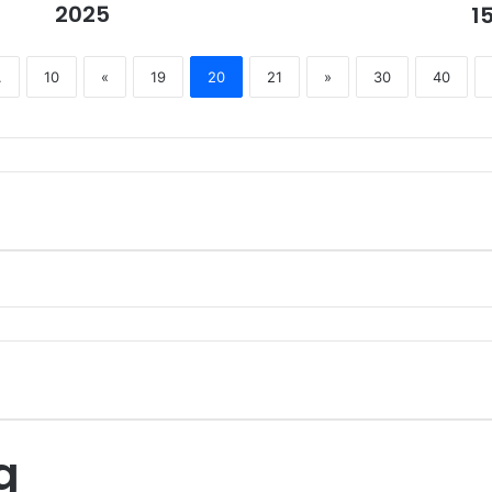
2025
1
.
10
«
19
20
21
»
30
40
g